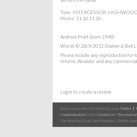
Tune: INTERCESSOR; HIGHWOO
Metre: 11.10.11.10
Andrew Pratt (born 1948)
Words © 28/9/2012 Stainer & Bell Lt
Please include any reproduction for 
returns. All wider and any commercial 
Log in to create a review
Stay in touch with The Worship Cloud:
Twitter
A
twelvebaskets
Project
Contact Us
|
The small pri
The Worship Cloud, Twelvebaskets, 1 Pebble Lane,