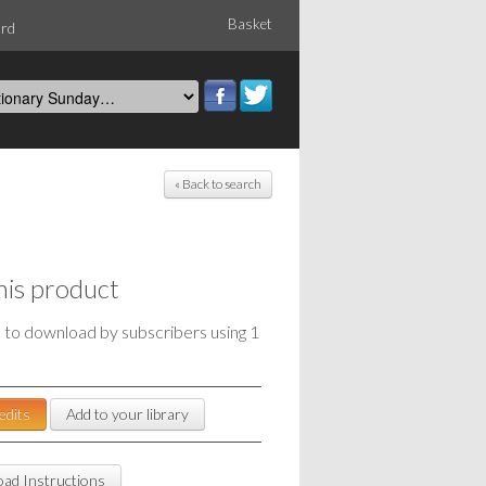
Basket
ord
« Back to search
his product
e to download by subscribers using 1
edits
Add to your library
ad Instructions