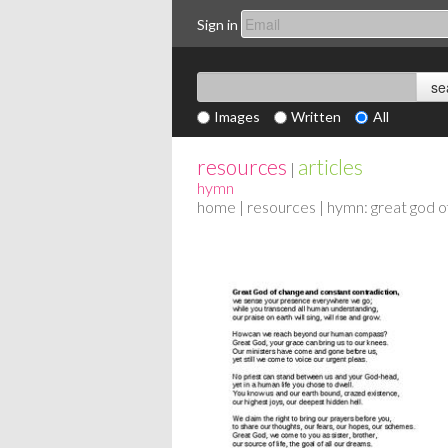
Sign in
Images
Written
All
resources
articles
|
hymn
home
|
resources
| hymn: great god o