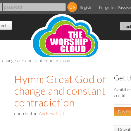
Register
Forgotten Passw
f change and constant contradiction
Hymn: Great God of
Get t
change and constant
Availabl
credit
contradiction
Buy Cr
contributor:
Andrew Pratt
Downlo