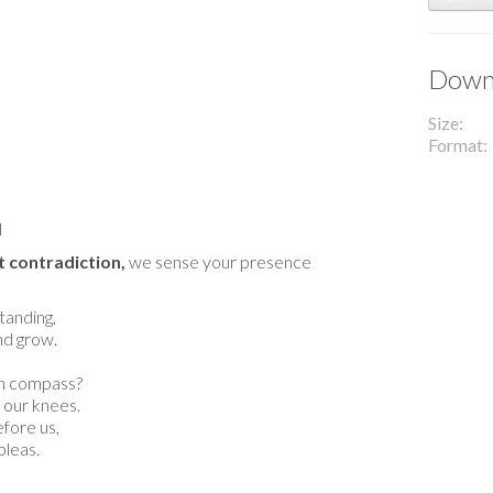
Downl
Size
Format
l
 contradiction,
we sense your presence
tanding,
and grow.
n compass?
 our knees.
fore us,
pleas.