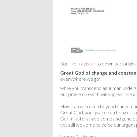
Sign in
or
register
to download origina
Great God of change and constant
everywhere we go;
while you transcend all human unders
our praise on earth will sing, will rise 
How can we reach beyond our huma
Great God, your grace can bring us to
Our ministers have come and gone be
yet still we come to voice our urgent 
Verses 3-4 follow