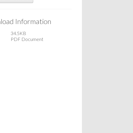
oad Information
34.5KB
PDF Document