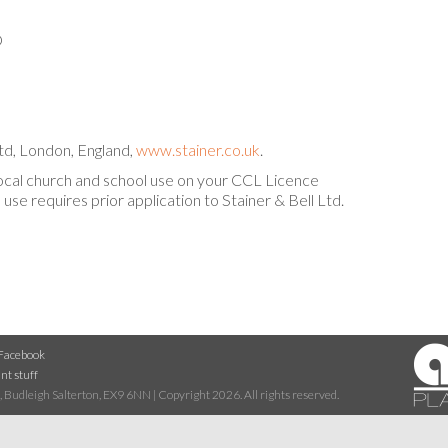
D
d, London, England,
www.stainer.co.uk
.
local church and school use on your CCL Licence
use requires prior application to Stainer & Bell Ltd.
Facebook
nt stuff
 Budleigh Salterton, EX9 6NN | Copyright 2026. All rights reserved.