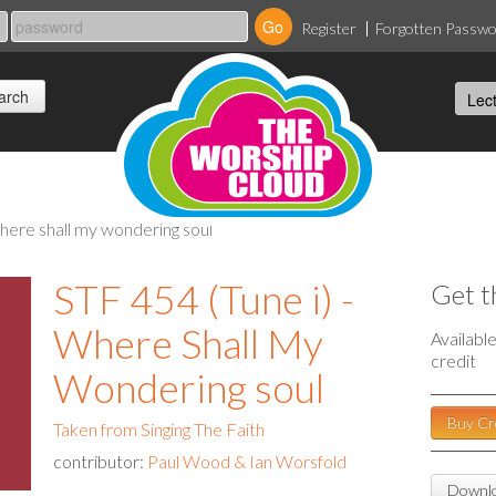
Register
Forgotten Passw
 where shall my wondering soul
STF 454 (Tune i) -
Get t
Where Shall My
Availabl
credit
Wondering soul
Buy Cr
Taken from Singing The Faith
contributor:
Paul Wood & Ian Worsfold
Downlo