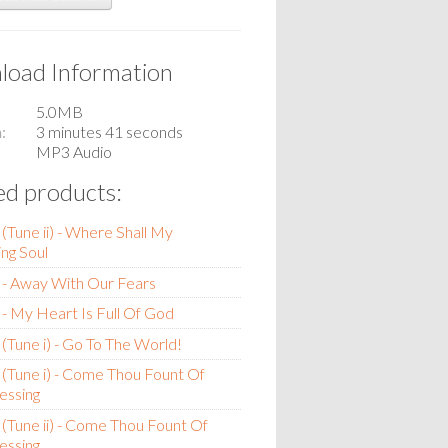
oad Information
5.0MB
n
3 minutes 41 seconds
MP3 Audio
ed products:
(Tune ii) - Where Shall My
ng Soul
 - Away With Our Fears
- My Heart Is Full Of God
(Tune i) - Go To The World!
(Tune i) - Come Thou Fount Of
essing
(Tune ii) - Come Thou Fount Of
essing