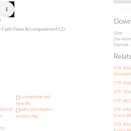
Downl
l
he Faith Piano Accompaniment CD
Size
Duratio
Format
Relat
STF 454 
Wonderi
STF 458
STF 506 
conversion and
STF 402 
new life
ions of
john and charles
STF 494 
Every Bl
es
wesley day
STF 494 
ley
Every Bl