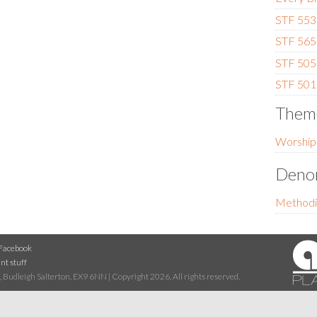
STF 553 
STF 565
STF 505 
STF 501 
Them
Worship
Denom
Methodi
Facebook
nt stuff
 Budleigh Salterton, EX9 6NN | Copyright 2026. All rights reserved.