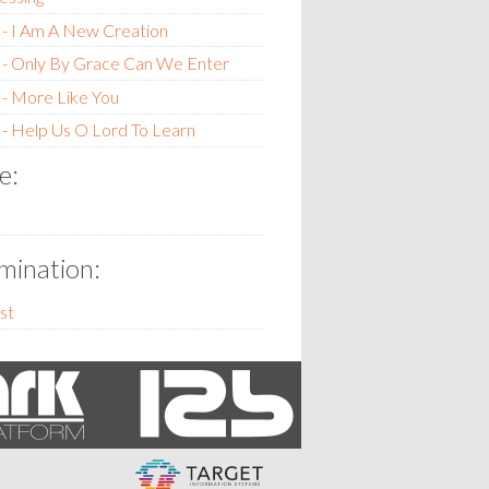
- I Am A New Creation
 - Only By Grace Can We Enter
- More Like You
- Help Us O Lord To Learn
e:
ination:
st