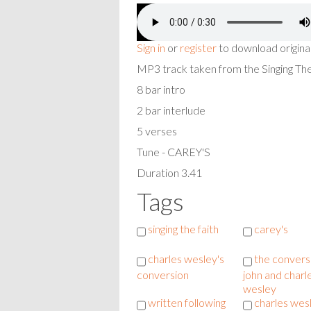
Sign in
or
register
to download origina
MP3 track taken from the Singing T
8 bar intro
2 bar interlude
5 verses
Tune - CAREY'S
Duration 3.41
Tags
singing the faith
carey's
charles wesley's
the convers
conversion
john and charl
wesley
written following
charles wes