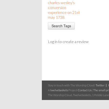
charles wesley's
conversion
experience on 21st
may 1738
Log in to create a review
Stay in touch with The Worship Cloud:
Twitter
A
twelvebaskets
Project
Contact Us
|
The small pri
The Worship Cloud, Twelvebaskets, 1 Pebble Lane,