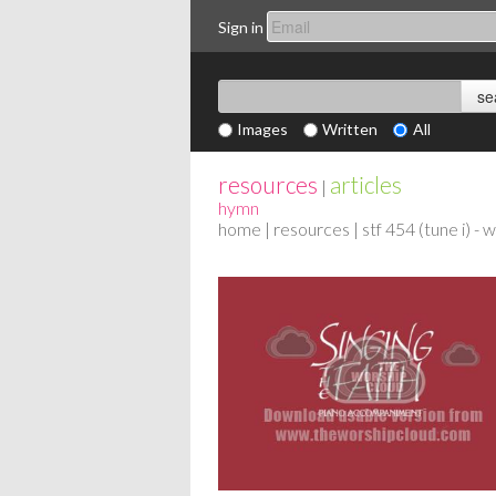
Sign in
Images
Written
All
resources
articles
|
hymn
home
|
resources
| stf 454 (tune i) -