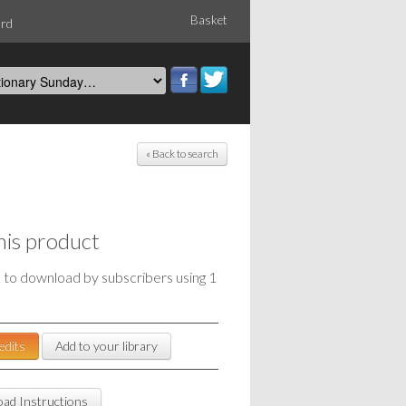
Basket
ord
« Back to search
his product
e to download by subscribers using 1
edits
Add to your library
ad Instructions