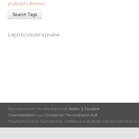
psalmist's theme)
Log in to create a review
Stay in touch with The Worship Cloud:
Twitter
Facebook
A
twelvebaskets
Project
Contact Us
|
The small print stuff
The Worship Cloud, Twelvebaskets, 1 Pebble Lane, Budleigh Salterton, EX9 6NN | Cop