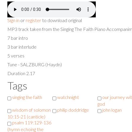
Sign in
or
register
to download original
MP3 track taken from the Singing The Faith Piano Accompan
7 bar intro
3 bar interlude
5 verses
Tune - SALZBURG (Haydn)
Duration 2.17
Tags
singing the faith
watchnight
our journey wi
god
wisdom of solomon
philip doddridge
john logan
10:15-21 (canticle)
psalm 119:129-136
(hymn echoing the