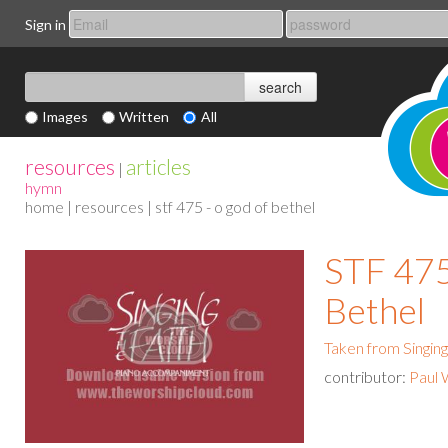
Sign in
Images
Written
All
resources
articles
|
hymn
home
|
resources
| stf 475 - o god of bethel
STF 475
Bethel
Taken from Singing
contributor:
Paul 