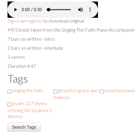
Sign in
or
register
to download original
MP3 track taken from the Singing The Faith Piano Accompan
7 bars as written - intro
2 bars as written - interlude
3 verses
Duration 4.47
Tags
singing the faith
growth in grace and
jonathan nowel
holiness
psalm 127 (hymn
echoing the psalmist’s
theme)