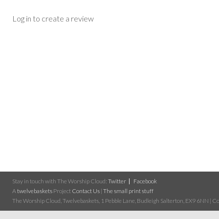
Log in to create a review
Stay in touch with The Worship Cloud:
Twitter
Facebook
A
twelvebaskets
Project
Contact Us
|
The small print stuff
The Worship Cloud, Twelvebaskets, 1 Pebble Lane, Budleigh Salterton, EX9 6NN | Cop