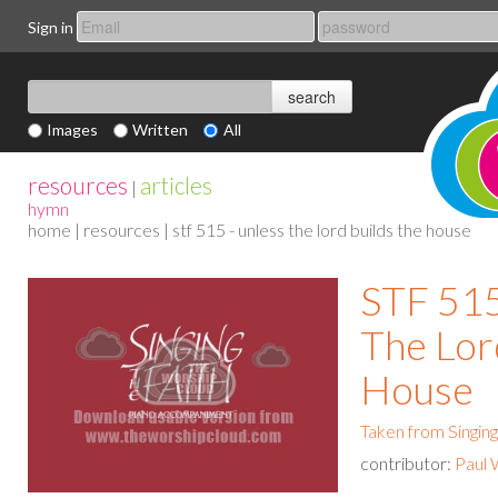
Sign in
Images
Written
All
resources
articles
|
hymn
home
|
resources
| stf 515 - unless the lord builds the house
STF 515
The Lor
House
Taken from Singing
contributor:
Paul 