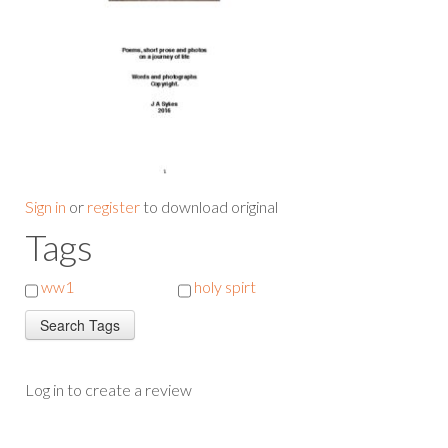
Sign in
or
register
to download original
Tags
ww1
holy spirt
Log in to create a review