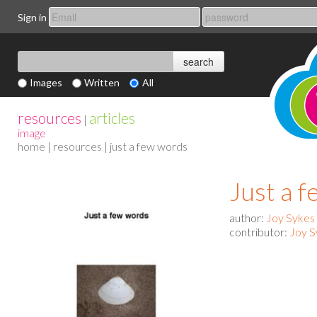
Sign in
Images
Written
All
resources
articles
|
image
home
|
resources
| just a few words
Just a 
author:
Joy Sykes
contributor:
Joy S