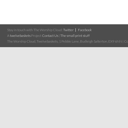
Stay in touch with The Worship Cloud:
Twitter
Facebook
A
twelvebaskets
Project
Contact Us
|
The small print stuff
The Worship Cloud, Twelvebaskets, 1 Pebble Lane, Budleigh Salterton, EX9 6NN | Cop