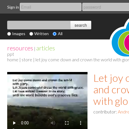
Sign in
Images
Written
All
resources
articles
|
ppt
home
|
store
| let joy come down and crown the world with glo
Let joy
and cro
with glo
contributor:
Andre