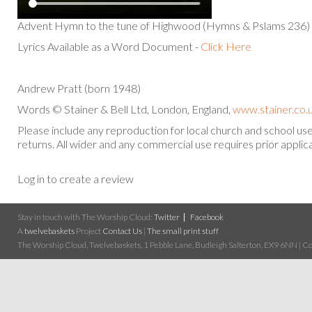
Advent Hymn to the tune of Highwood (Hymns & Pslams 236)
Lyrics Available as a Word Document -
Click Here
Andrew Pratt (born 1948)
Words © Stainer & Bell Ltd, London, England,
www.stainer.co.
Please include any reproduction for local church and school u
returns. All wider and any commercial use requires prior applica
Log in to create a review
Stay in touch with The Worship Cloud:
Twitter
Facebook
A
twelvebaskets
Project
Contact Us
|
The small print stuff
The Worship Cloud, Twelvebaskets, 1 Pebble Lane, Budleigh Salterton, EX9 6NN | Cop