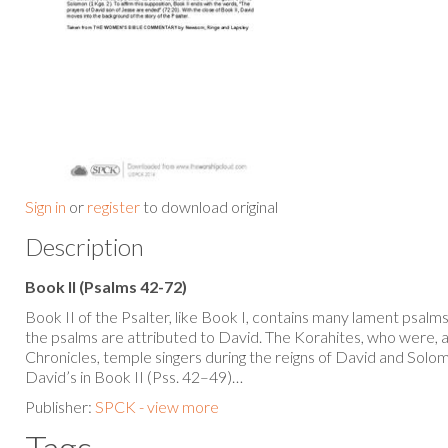
Sign in
or
register
to download original
Description
Book II (Psalms 42-72)
Book II of the Psalter, like Book I, contains many lament psalms. 
the psalms are attributed to David. The Korahites, who were, 
Chronicles, temple singers during the reigns of David and Solom
David’s in Book II (Pss. 42–49)…
Publisher:
SPCK - view more
Tags