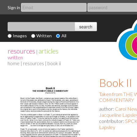
Sign in
Images
Written
All
resources
articles
|
written
home
|
resources
| book ii
Book II
Taken from THE
COMMENTARY
author:
Carol New
Jacqueline Lapsle
contributor:
SPCK 
Lapsley