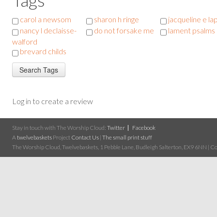
carol a newsom
sharon h ringe
jacqueline e la
nancy l declaisse-
do not forsake me
lament psalms
walford
brevard childs
Log in to create a review
Stay in touch with The Worship Cloud:
Twitter
Facebook
A
twelvebaskets
Project
Contact Us
|
The small print stuff
The Worship Cloud, Twelvebaskets, 1 Pebble Lane, Budleigh Salterton, EX9 6NN | Cop