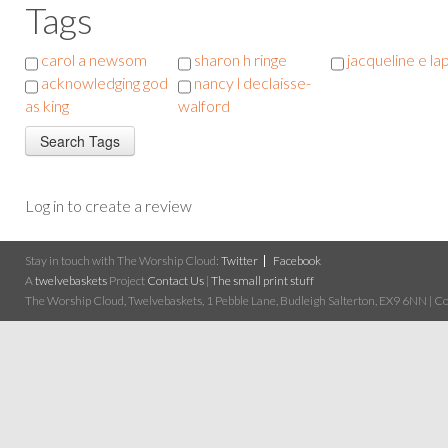
Tags
carol a newsom
sharon h ringe
jacqueline e la
acknowledging god
nancy l declaisse-
as king
walford
Log in to create a review
Stay in touch with The Worship Cloud:
Twitter
Facebook
A
twelvebaskets
Project
Contact Us
|
The small print stuff
The Worship Cloud, Twelvebaskets, 1 Pebble Lane, Budleigh Salterton, EX9 6NN | Cop