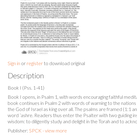
Sign in
or
register
to download original
Description
Book I (Pss. 1-41)
Book I opens, in Psalm 1, with words encouraging faithful medit
book continues in Psalm 2 with words of warning to the nations 
the God of Israel as king over all. The psalms are framed (1:1 
word ’ashre. Readers thus enter the Psalter with two guiding in
wisdom: to diligently study and delight in the Torah and to ac
Publisher:
SPCK - view more