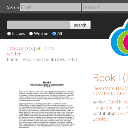
Sign in
Images
Written
All
resources
articles
|
written
home
|
resources
| book i (pss. 1-41)
Book I (
Taken from THE
COMMENTARY
author:
Carol New
Jacqueline Lapsle
contributor:
SPCK 
Lapsley