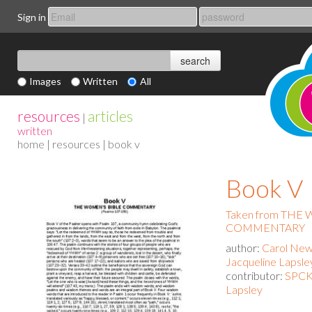
Sign in
Images
Written
All
resources
articles
|
written
home
|
resources
| book v
Book V
Taken from THE
COMMENTARY
author:
Carol New
Jacqueline Lapsle
contributor:
SPCK 
Lapsley