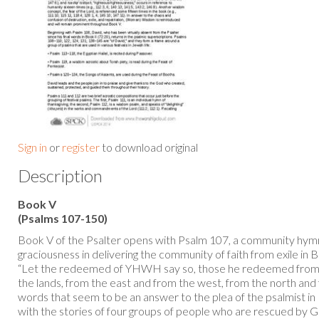
Sign in
or
register
to download original
Description
Book V
(Psalms 107-150)
Book V of the Psalter opens with Psalm 107, a community hym
graciousness in delivering the community of faith from exile in 
“Let the redeemed of YHWH say so, those he redeemed from 
the lands, from the east and from the west, from the north and
words that seem to be an answer to the plea of the psalmist in
with the stories of four groups of people who are rescued by G