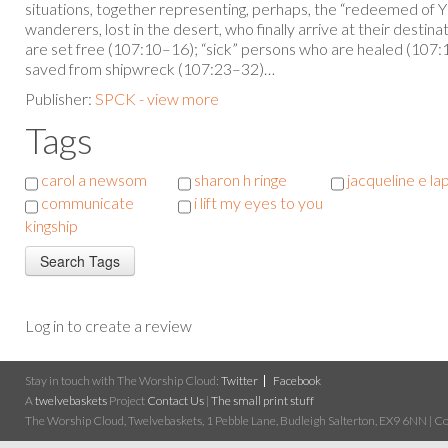
situations, together representing, perhaps, the “redeemed of 
wanderers, lost in the desert, who finally arrive at their desti
are set free (107:10–16); “sick” persons who are healed (107:
saved from shipwreck (107:23–32)…
Publisher:
SPCK - view more
Tags
carol a newsom
sharon h ringe
jacqueline e la
communicate
i lift my eyes to you
kingship
Log in to create a review
Stay in touch with The Worship Cloud:
Twitter
Facebook
A
twelvebaskets
Project
Contact Us
|
The small print stuff
The Worship Cloud, Twelvebaskets, 1 Pebble Lane, Budleigh Salterton, EX9 6NN | Cop