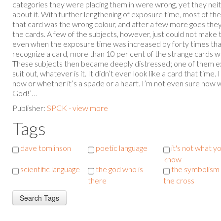
categories they were placing them in were wrong, yet they ne
about it. With further lengthening of exposure time, most of the 
that card was the wrong colour, and after a few more goes they 
the cards. A few of the subjects, however, just could not make
even when the exposure time was increased by forty times th
recognize a card, more than 10 per cent of the strange cards we
These subjects then became deeply distressed; one of them ex
suit out, whatever is it. It didn’t even look like a card that time.
now or whether it’s a spade or a heart. I’m not even sure now 
God!’…
Publisher:
SPCK - view more
Tags
dave tomlinson
poetic language
it's not what y
know
scientific language
the god who is
the symbolism 
there
the cross