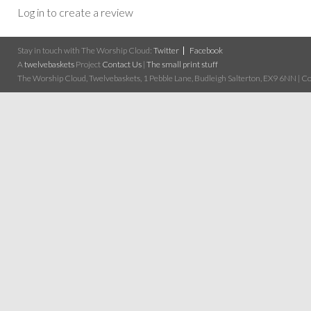
Log in to create a review
Stay in touch with The Worship Cloud:
Twitter
Facebook
A
twelvebaskets
Project
Contact Us
|
The small print stuff
The Worship Cloud, Twelvebaskets, 1 Pebble Lane, Budleigh Salterton, EX9 6NN | Cop