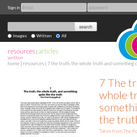
Sign in
Images
Written
All
resources
articles
|
written
home
|
resources
| 7 the truth, the whole truth and something q
7 The tr
whole t
somethin
the trut
Taken from The Po