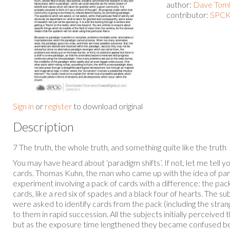
author:
Dave Toml
contributor:
SPCK 
Sign in
or
register
to download original
Description
7 The truth, the whole truth, and something quite like the truth
You may have heard about ‘paradigm shifts’. If not, let me tell y
cards. Thomas Kuhn, the man who came up with the idea of parad
experiment involving a pack of cards with a difference: the pa
cards, like a red six of spades and a black four of hearts. The s
were asked to identify cards from the pack (including the str
to them in rapid succession. All the subjects initially perceived 
but as the exposure time lengthened they became confused b