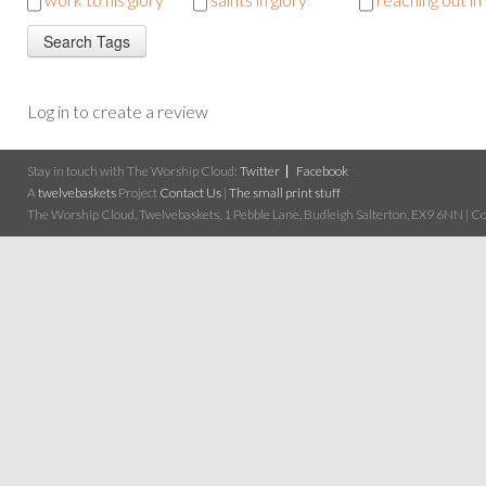
Log in to create a review
Stay in touch with The Worship Cloud:
Twitter
Facebook
A
twelvebaskets
Project
Contact Us
|
The small print stuff
The Worship Cloud, Twelvebaskets, 1 Pebble Lane, Budleigh Salterton, EX9 6NN | Cop