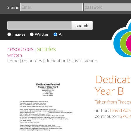
Sign in
Images
Written
All
resources
articles
|
written
home
|
resources
| dedication festival - year b
Dedicati
Year B
Taken from Traces
author:
David Ad
contributor:
SPCK