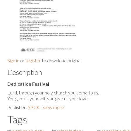
Sign in
or
register
to download original
Description
Dedication Festival
Lord, through your holy church you come to us,
You give us yourself, you give us your love…
Publisher:
SPCK - view more
Tags
work to his glory
saints in glory
reaching out in