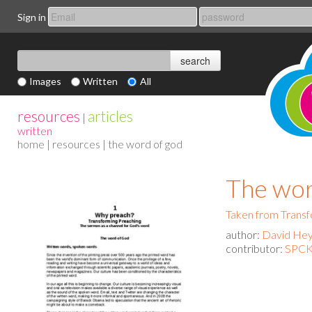
Sign in
Images
Written
All
resources
articles
|
written
home
|
resources
| the word of god
The wor
Taken from Transf
author:
David He
contributor:
SPCK