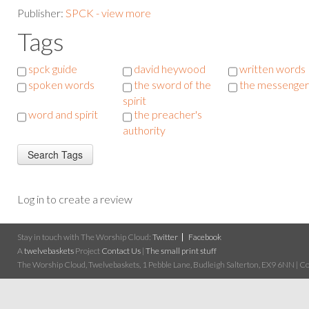
Publisher:
SPCK - view more
Tags
spck guide
david heywood
written words
spoken words
the sword of the
the messenger
spirit
word and spirit
the preacher's
authority
Log in to create a review
Stay in touch with The Worship Cloud:
Twitter
Facebook
A
twelvebaskets
Project
Contact Us
|
The small print stuff
The Worship Cloud, Twelvebaskets, 1 Pebble Lane, Budleigh Salterton, EX9 6NN | Cop