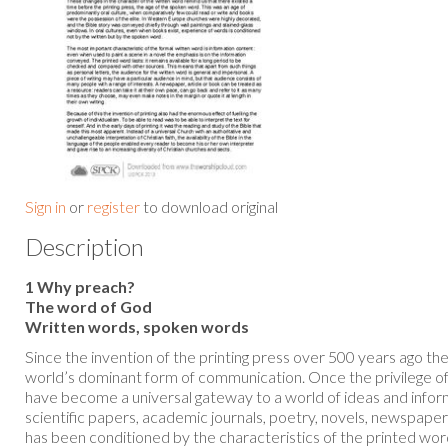
Sign in
or
register
to download original
Description
1 Why preach?
The word of God
Written words, spoken words
Since the invention of the printing press over 500 years ago t
world’s dominant form of communication. Once the privilege of 
have become a universal gateway to a world of ideas and info
scientific papers, academic journals, poetry, novels, newspape
has been conditioned by the characteristics of the printed wo