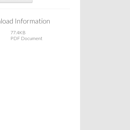
oad Information
77.4KB
PDF Document