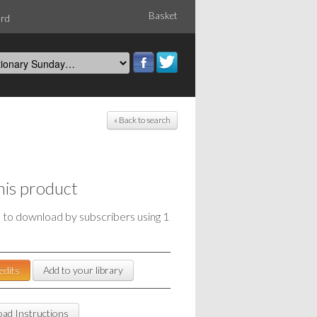
Basket
ord
« Back to search
his product
e to download by subscribers using 1
edits
Add to your library
ad Instructions