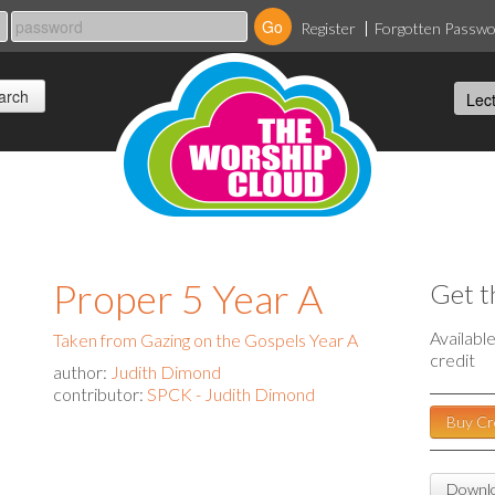
Register
Forgotten Passw
Proper 5 Year A
Get t
Availabl
Taken from Gazing on the Gospels Year A
credit
author:
Judith Dimond
contributor:
SPCK - Judith Dimond
Buy Cr
Downlo