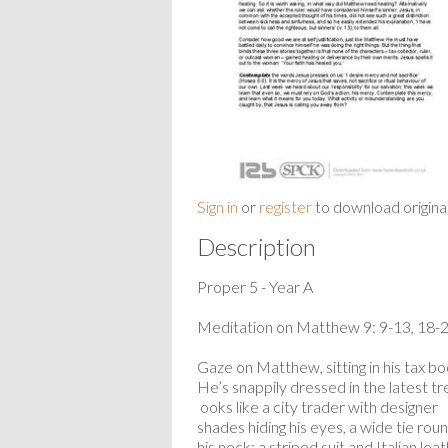
Sign in
or
register
to download origina
Description
Proper 5 - Year A
Meditation on Matthew 9: 9-13, 18-
Gaze on Matthew, sitting in his tax bo
He’s snappily dressed in the latest tr
ooks like a city trader with designer
shades hiding his eyes, a wide tie rou
his neck; a striped suit and Italian lea