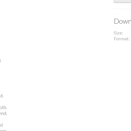
Downl
Size
Format
l
26
oth.
end,
nd
ther