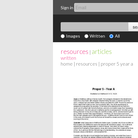
Sign in
Images
Written
All
resources
articles
|
written
home
|
resources
| proper 5 year a