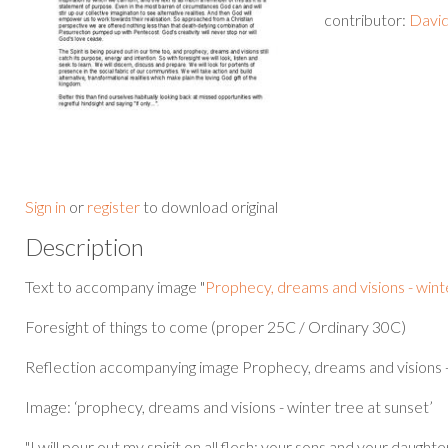
contributor:
David
Sign in
or
register
to download original
Description
Text to accompany image "
Prophecy, dreams and visions - wint
Foresight of things to come (proper 25C / Ordinary 30C)
Reflection accompanying image Prophecy, dreams and visions -
Image: ‘prophecy, dreams and visions - winter tree at sunset’
"I will pour out my spirit on all flesh; your sons and your daught