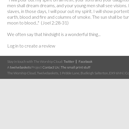
men shall dream dreams, and your young men shall see visions.
slaves, in those days, I will pour out my spirit. I will show porte
earth, blood and fire and columns of smoke. The sun shall be tu
moon to blood..." (Joel 2:28-31)
We often say that hindsight is a wonderful thing...
Log in to create a review
Stay in touch with The Worship Cloud:
Twitter
Facebook
A
twelvebaskets
Project
Contact Us
|
The small print stuff
The Worship Cloud, Twelvebaskets, 1 Pebble Lane, Budleigh Salterton, EX9 6NN | Cop