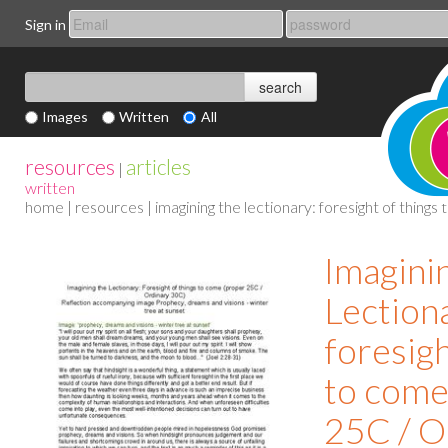
Sign in
Images
Written
All
resources
articles
|
written
home
|
resources
| imagining the lectionary: foresight of thing
Imagini
Lection
foresigh
to come
25C / O