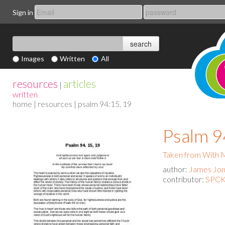
Sign in
Images
Written
All
resources
articles
|
written
home
|
resources
| psalm 94:15, 19
Psalm 9
Taken from With
author:
James Jo
contributor:
SPCK