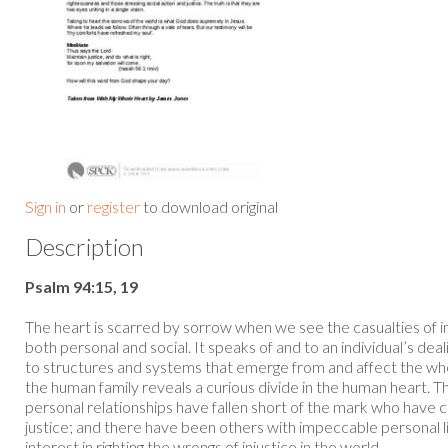
Sign in
or
register
to download original
Description
Psalm 94:15, 19
The heart is scarred by sorrow when we see the casualties of in
both personal and social. It speaks of and to an individual’s deali
to structures and systems that emerge from and affect the whol
the human family reveals a curious divide in the human heart.
personal relationships have fallen short of the mark who have
justice; and there have been others with impeccable personal l
interest in righting the wrongs of injustice in the world...