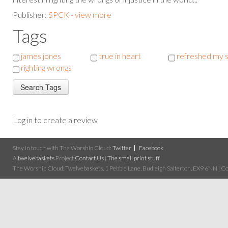
Publisher:
SPCK - view more
Tags
james jones
true in heart
refreshed my s
righting wrongs
Log in to create a review
Stay in touch with The Worship Cloud:
Twitter
Facebook
A
twelvebaskets
Project
Contact Us
|
The small print stuff
The Worship Cloud, Twelvebaskets, 1 Pebble Lane, Budleigh Salterton, EX9 6NN | Cop