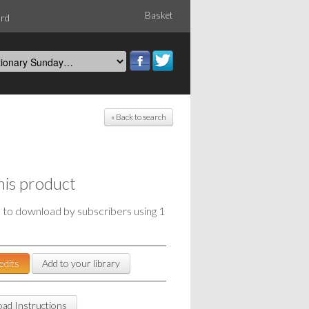
Basket
ord
« Back to search
his product
e to download by subscribers using 1
edits
Add to your library
ad Instructions