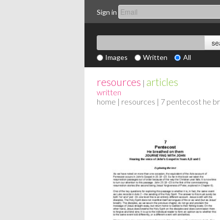
Sign in
Images
Written
All
resources
articles
|
written
home
|
resources
| 7 pentecost he b