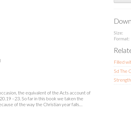
Downl
Size
Format
Relat
l
Filled wi
5d The C
Strength
casion, the equivalent of the Acts account of
20.19 –23. So far in this book we taken the
cause of the way the Christian year falls…