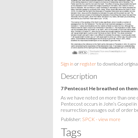
Sign in
or
register
to download origina
Description
7 Pentecost He breathed on them
As we have noted on more than one oc
Pentecost occurs in John’s Gospel in 
resurrection passages out of order be
Publisher:
SPCK - view more
Tags