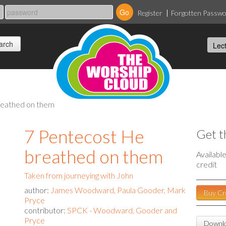
Register
Forgotten Passw
reathed on them
7 Pentecost He
Get t
breathed on them
Availabl
credit
Taken from journeying with John
author:
James Woodward, Paula Gooder, Mark
Buy Cr
Pryce
contributor:
SPCK - Woodward, Gooder and
Pryce
Downlo