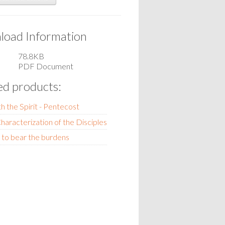
oad Information
78.8KB
PDF Document
ed products:
th the Spirit - Pentecost
haracterization of the Disciples
 to bear the burdens