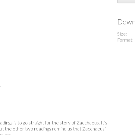
Downl
Size
Format
l
t
ings is to go straight for the story of Zacchaeus. It’s
But the other two readings remind us that Zacchaeus’
makes.