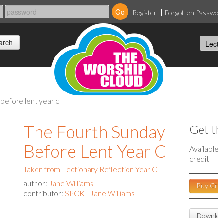
Register
Forgotten Passw
 before lent year c
The Fourth Sunday
Get t
Before Lent Year C
Availabl
credit
Taken from Lectionary Reflection Year C
author:
Jane Williams
Buy Cr
contributor:
SPCK - Jane Williams
Downlo