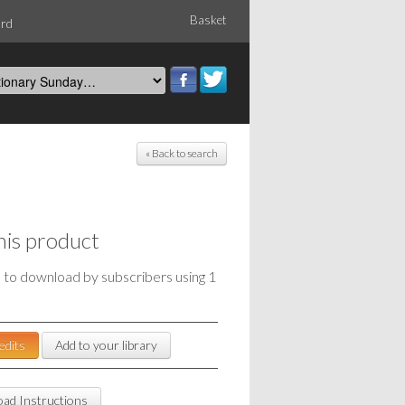
Basket
ord
« Back to search
his product
e to download by subscribers using 1
edits
Add to your library
ad Instructions