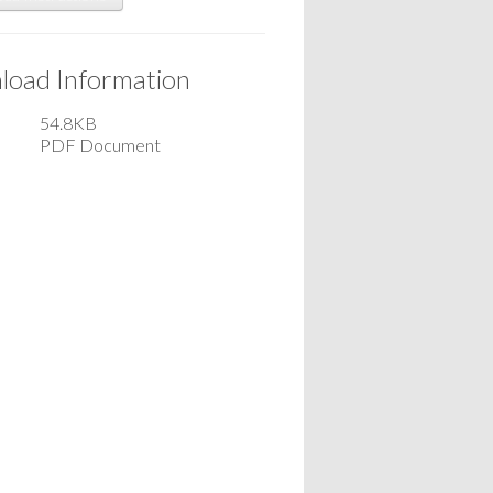
oad Information
54.8KB
PDF Document