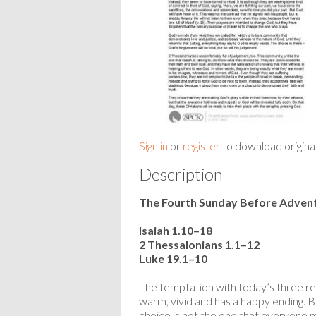
Sign in
or
register
to download origina
Description
The Fourth Sunday Before Adven
Isaiah 1.10–18
2 Thessalonians 1.1–12
Luke 19.1–10
The temptation with today’s three read
warm, vivid and has a happy ending. 
choice is not the one that everyone 