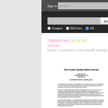
Sign in
Images
Written
All
resources
articles
|
written
home
|
resources
| the fourth sunday