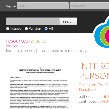
Sign in
Images
Written
All
resources
articles
|
written
home
|
resources
| intercessions in personal prayer
INTERC
PERSO
Taken from The Se
Handbook
author:
John Pritc
contributor:
SPCK 