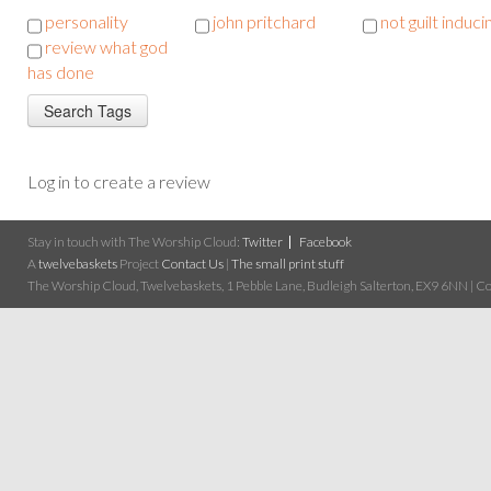
personality
john pritchard
not guilt induci
review what god
has done
Log in to create a review
Stay in touch with The Worship Cloud:
Twitter
Facebook
A
twelvebaskets
Project
Contact Us
|
The small print stuff
The Worship Cloud, Twelvebaskets, 1 Pebble Lane, Budleigh Salterton, EX9 6NN | Cop