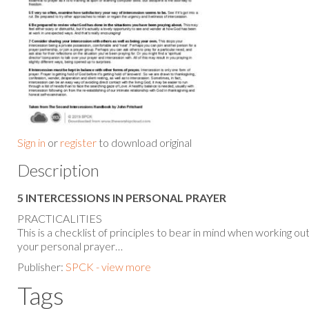
Sign in
or
register
to download original
Description
5 INTERCESSIONS IN PERSONAL PRAYER
PRACTICALITIES
This is a checklist of principles to bear in mind when working ou
your personal prayer…
Publisher:
SPCK - view more
Tags