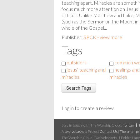
teaching apart. Miracles are someth
focus much more attention on Jesus’ 
difficult. Unlike Matthew and Luke, M
(such as the Sermon on the Mount in
whole of the Gospel...
Publisher:
SPCK - view more
Tags
outsiders
common wo
jesus' teaching and
healings and
miracles
miracles
Log in to create a review
Stay in touch with The Worship Cloud:
Twitter
A
twelvebaskets
Project
Contact Us
|
The small pri
The Worship Cloud, Twelvebaskets, 1 Pebble Lane,