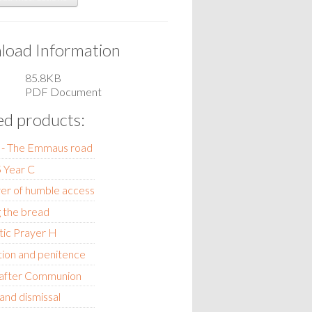
oad Information
85.8KB
PDF Document
ed products:
! - The Emmaus road
 Year C
er of humble access
 the bread
tic Prayer H
ion and penitence
 after Communion
 and dismissal