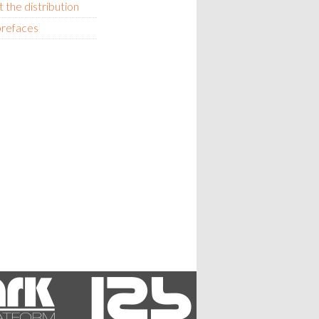
 the distribution
prefaces