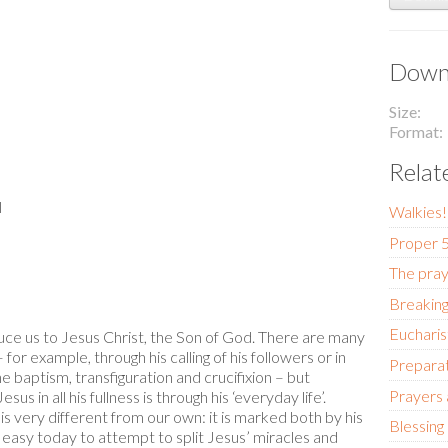
Downl
Size
Format
Relat
l
Walkies
Proper 5
The pray
Breaking
Eucharis
uce us to Jesus Christ, the Son of God. There are many
or example, through his calling of his followers or in
Preparat
 baptism, transfiguration and crucifixion – but
Prayers
 in all his fullness is through his ‘everyday life’.
s very different from our own: it is marked both by his
Blessing
ry easy today to attempt to split Jesus’ miracles and