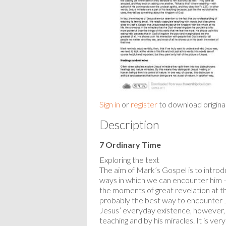
Sign in
or
register
to download origina
Description
7 Ordinary Time
Exploring the text
The aim of Mark’s Gospel is to introd
ways in which we can encounter him – f
the moments of great revelation at the
probably the best way to encounter Jesus
Jesus’ everyday existence, however, i
teaching and by his miracles. It is ve