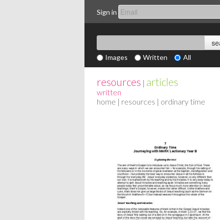
Sign in
Images
Written
All
resources
articles
|
written
home
|
resources
| ordinary time