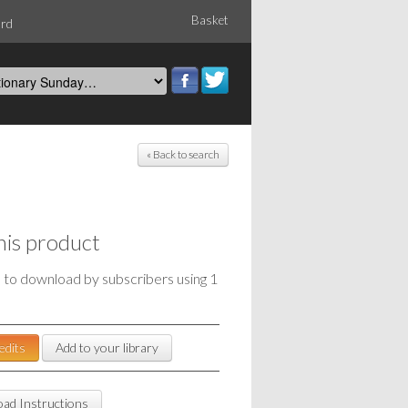
Basket
ord
« Back to search
his product
e to download by subscribers using 1
edits
Add to your library
ad Instructions