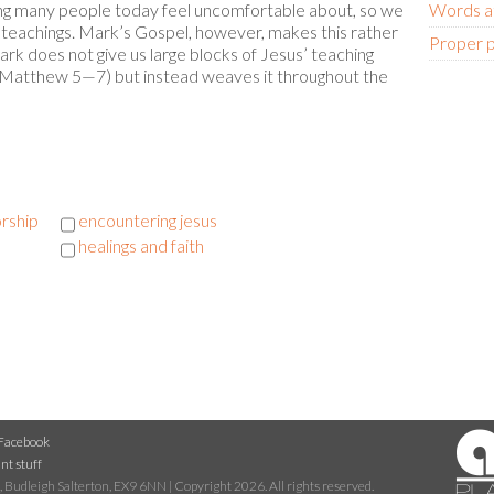
ing many people today feel uncomfortable about, so we
Words at
teachings. Mark’s Gospel, however, makes this rather
Proper 
ark does not give us large blocks of Jesus’ teaching
 Matthew 5—7) but instead weaves it throughout the
rship
encountering jesus
healings and faith
Facebook
nt stuff
 Budleigh Salterton, EX9 6NN | Copyright 2026. All rights reserved.