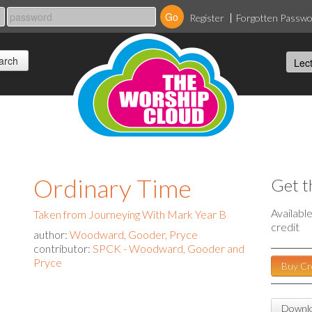
Register
Forgotten Passw
Ordinary Time
Get t
Availabl
Taken from Journeying With Mark Year B
credit
author:
Woodward, Gooder, Pryce
contributor:
SPCK - Woodward, Gooder and
Pryce
Buy Cr
Downlo