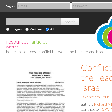
Sign in
Images
Written
All
resources
articles
|
written
home
|
resources
| conflict between the teacher and israel
Conflic
the Tea
Israel
Taken from Four G
author:
Richard A 
contributor:
SPCK 