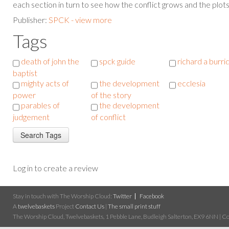
each section in turn to see how the conflict grows and the plot
Publisher:
SPCK - view more
Tags
death of john the
spck guide
richard a burri
baptist
mighty acts of
the development
ecclesia
power
of the story
parables of
the development
judgement
of conflict
Log in to create a review
Stay in touch with The Worship Cloud:
Twitter
Facebook
A
twelvebaskets
Project
Contact Us
|
The small print stuff
The Worship Cloud, Twelvebaskets, 1 Pebble Lane, Budleigh Salterton, EX9 6NN | Cop