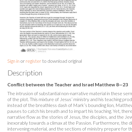
Sign in
or
register
to download original
Description
Conflict between the Teacher and Israel Matthew 8—23
The intrusion of substantial non-narrative material in these s
of the plot. This mixture of Jesus’ ministry and his teaching p
instead of the breathless dash of Mark’s bounding lion, Matth
pauses to catch his breath and to impart his teaching. Yet, there
narrative flow as the stories of Jesus, the disciples, and the Je
inexorably towards a climax at the Passion. Furthermore, the d
intervening material, and the sections of ministry prepare for t