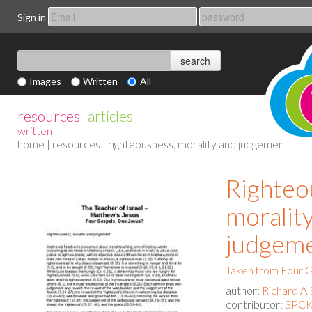
Sign in
Images
Written
All
resources
articles
|
written
home
|
resources
| righteousness, morality and judgement
Righteo
moralit
judgem
Taken from Four G
author:
Richard A 
contributor:
SPCK 