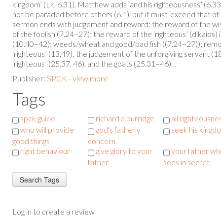
kingdom’ (Lk. 6.31), Matthew adds ‘and his righteousness’ (6.33
not be paraded before others (6.1), but it must ‘exceed that of
sermon ends with judgement and reward: the reward of the wis
of the foolish (7.24–27); the reward of the ‘righteous’ (dikaios)
(10.40–42); weeds/wheat and good/bad fish ((7.24–27)); remo
‘righteous’ (13.49); the judgement of the unforgiving servant (
‘righteous’ (25.37, 46), and the goats (25.31–46)…
Publisher:
SPCK - view more
Tags
spck guide
richard a burridge
all righteousne
who will provide
god's fatherly
seek his kingd
good things
concern
right behaviour
give glory to your
your father wh
father
sees in secret
Log in to create a review