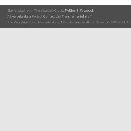
Stay in touch with The Worship Cloud:
Twitter
Facebook
A
twelvebaskets
Project
Contact Us
|
The small print stuff
The Worship Cloud, Twelvebaskets, 1 Pebble Lane, Budleigh Salterton, EX9 6NN | Cop