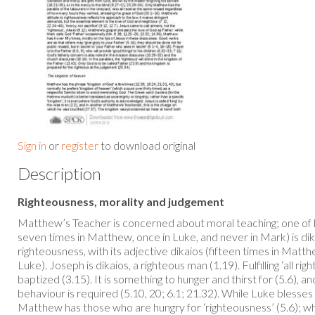
Sign in
or
register
to download original
Description
Righteousness, morality and judgement
Matthew’s Teacher is concerned about moral teaching; one of 
seven times in Matthew, once in Luke, and never in Mark) is dik
righteousness, with its adjective dikaios (fifteen times in Matt
Luke). Joseph is dikaios, a righteous man (1.19). Fulfilling ‘all ri
baptized (3.15). It is something to hunger and thirst for (5.6), and
behaviour is required (5.10, 20; 6.1; 21.32). While Luke blesses 
Matthew has those who are hungry for ‘righteousness’ (5.6); whil