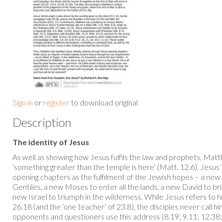
Sign in
or
register
to download original
Description
The identity of Jesus
As well as showing how Jesus fulfils the law and prophets, Ma
‘something greater than the temple is here’ (Matt. 12.6). Jesus’
opening chapters as the fulfilment of the Jewish hopes – a ne
Gentiles, a new Moses to enter all the lands, a new David to b
new Israel to triumph in the wilderness. While Jesus refers to hi
26.18 (and the ‘one teacher’ of 23.8), the disciples never call 
opponents and questioners use this address (8.19; 9.11; 12.38; 