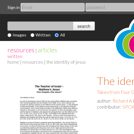
Sign in
Images
Written
All
resources
articles
|
written
home
|
resources
| the identity of jesus
The iden
Taken from Four G
author:
Richard A 
contributor:
SPCK 