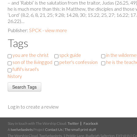
– and ‘Rabbi’ is the salutation from the traitor, Judas (26.25, 49
he is much more than this: in Matthew, the disciples and those w
‘Lord’ (8.2, 6, 8, 21, 25; 9.28; 14.28, 30; 15.22, 25, 27; 16.22; 17
26.22)…
Publisher:
SPCK - view more
Tags
you are the christ
spck guide
in the wilderne
son of the living god
peter's confession
he is the teach
fulfil's israel's
history
Log in to create a review
Stay in touch with The Worship Cloud:
Twitter
Facebook
A
twelvebaskets
Project
Contact Us
|
The small print stuff
The Worship Cloud, Twelvebaskets, 1 Pebble Lane, Budleigh Salterton, EX9 6NN | Cop