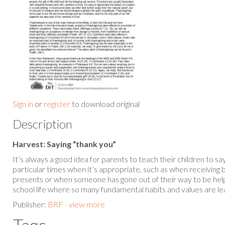
Sign in
or
register
to download original
Description
Harvest: Saying “thank you”
It’s always a good idea for parents to teach their children to sa
particular times when it’s appropriate, such as when receiving 
presents or when someone has gone out of their way to be helpfu
school life where so many fundamental habits and values are l
Publisher:
BRF - view more
Tags