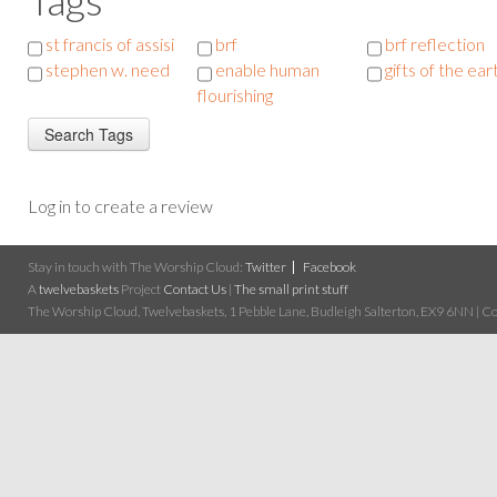
st francis of assisi
brf
brf reflection
stephen w. need
enable human
gifts of the ear
flourishing
Log in to create a review
Stay in touch with The Worship Cloud:
Twitter
Facebook
A
twelvebaskets
Project
Contact Us
|
The small print stuff
The Worship Cloud, Twelvebaskets, 1 Pebble Lane, Budleigh Salterton, EX9 6NN | Cop