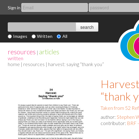
Sign in
Images
Written
All
resources
articles
|
written
home
|
resources
| harvest: saying “thank you”
Harvest
“thank 
Taken from 52 Ref
author:
Stephen 
contributor:
BRF 