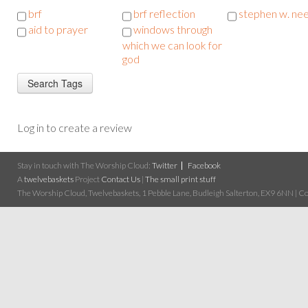
brf
brf reflection
stephen w. ne
aid to prayer
windows through
which we can look for
god
Log in to create a review
Stay in touch with The Worship Cloud:
Twitter
Facebook
A
twelvebaskets
Project
Contact Us
|
The small print stuff
The Worship Cloud, Twelvebaskets, 1 Pebble Lane, Budleigh Salterton, EX9 6NN | Cop