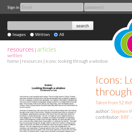
Sign in
Images
Written
All
resources
articles
|
written
home
|
resources
| icons: looking through a window
Icons: 
through
Taken from 52 Ref
author:
Stephen 
contributor:
BRF 