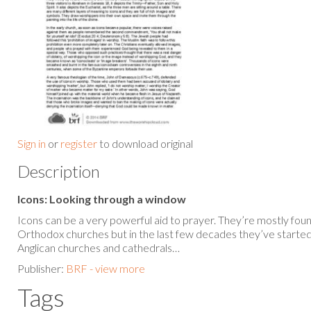
Sign in
or
register
to download original
Description
Icons: Looking through a window
Icons can be a very powerful aid to prayer. They’re mostly fou
Orthodox churches but in the last few decades they’ve started
Anglican churches and cathedrals…
Publisher:
BRF - view more
Tags