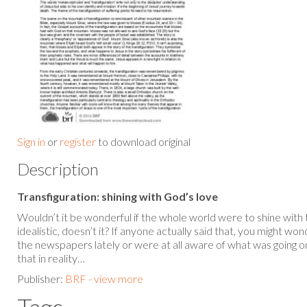
Sign in
or
register
to download original
Description
Transfiguration: shining with God’s love
Wouldn’t it be wonderful if the whole world were to shine with
idealistic, doesn’t it? If anyone actually said that, you might 
the newspapers lately or were at all aware of what was going on i
that in reality…
Publisher:
BRF - view more
Tags