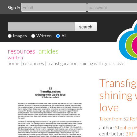
Sign in
Images
Written
All
resources
articles
|
written
home
|
resources
| transfiguration: shining with god’s love
Transfig
shining
love
Taken from 52 Ref
author:
Stephen 
contributor:
BRF 