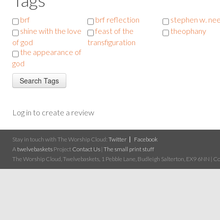
brf
brf reflection
stephen w. ne
shine with the love
feast of the
theophany
of god
transfiguration
the appearance of
god
Log in to create a review
Stay in touch with The Worship Cloud:
Twitter
Facebook
A
twelvebaskets
Project
Contact Us
|
The small print stuff
The Worship Cloud, Twelvebaskets, 1 Pebble Lane, Budleigh Salterton, EX9 6NN | Cop