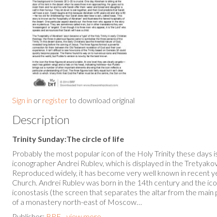
Sign in
or
register
to download original
Description
Trinity Sunday:The circle of life
Probably the most popular icon of the Holy Trinity these days i
iconographer Andrei Rublev, which is displayed in the Tretyako
Reproduced widely, it has become very well known in recent y
Church. Andrei Rublev was born in the 14th century and the icon
iconostasis (the screen that separates the altar from the main
of a monastery north-east of Moscow…
Publisher:
BRF - view more