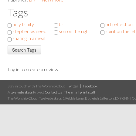
Tags
holy trinity
brf
brf reflection
stephen w. need
son on the right
spirit on the lef
sharing in a meal
Log in to create a review
Stay in touch with The Worship Cloud:
Twitter
Facebook
A
twelvebaskets
Project
Contact Us
|
The small print stuff
The Worship Cloud, Twelvebaskets, 1 Pebble Lane, Budleigh Salterton, EX9 6NN | Cop