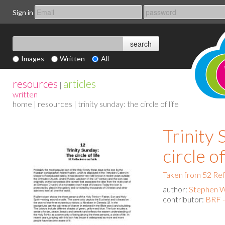
Sign in
Images
Written
All
resources
articles
|
written
home
|
resources
| trinity sunday: the circle of life
Trinity
circle of
Taken from 52 Ref
author:
Stephen 
contributor:
BRF 