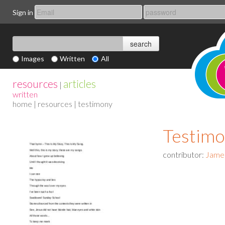
Sign in
Images
Written
All
resources
articles
|
written
home
|
resources
| testimony
Testim
contributor:
Jame