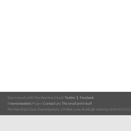
Stay in touch with The Worship Cloud:
Twitter
Facebook
A
twelvebaskets
Project
Contact Us
|
The small print stuff
The Worship Cloud, Twelvebaskets, 1 Pebble Lane, Budleigh Salterton, EX9 6NN | Cop