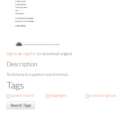
Sign in
or
register
to download original
Description
Testimony in a spoken word format.
Tags
spoken word
langauges
common grou