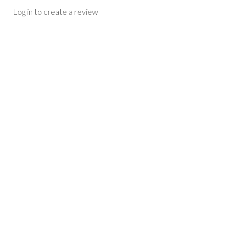
Log in to create a review