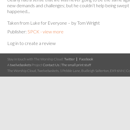
new demands and challenges; but he couldn’t help being swept 
happened...
Taken from Luke for Everyone – by Tom Wright
Publisher:
SPCK - view more
Log in to create a review
Stay in touch with The Worship Cloud:
Twitter
Facebook
A
twelvebaskets
Project
Contact Us
|
The small print stuff
The Worship Cloud, Twelvebaskets, 1 Pebble Lane, Budleigh Salterton, EX9 6NN | Cop