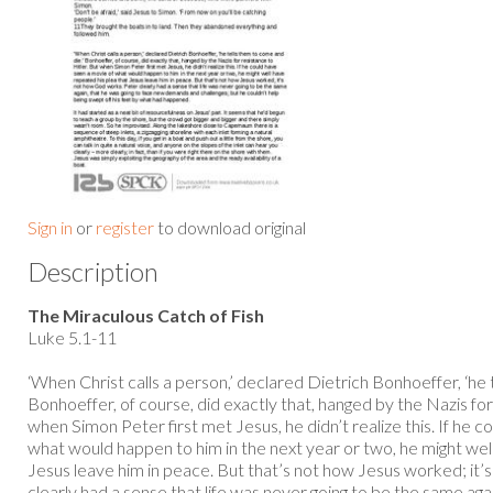
Sign in
or
register
to download original
Description
The Miraculous Catch of Fish
Luke 5.1-11
‘When Christ calls a person,’ declared Dietrich Bonhoeffer, ‘he 
Bonhoeffer, of course, did exactly that, hanged by the Nazis for
when Simon Peter first met Jesus, he didn’t realize this. If he 
what would happen to him in the next year or two, he might wel
Jesus leave him in peace. But that’s not how Jesus worked; it
clearly had a sense that life was never going to be the same agai