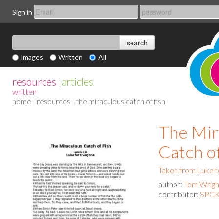
Sign in
Images
Written
All
resources
articles
|
written
home
|
resources
| the miraculous catch of fish
The Mir
Catch o
Taken from Luke 
author:
Tom Wrigh
contributor:
SPCK 