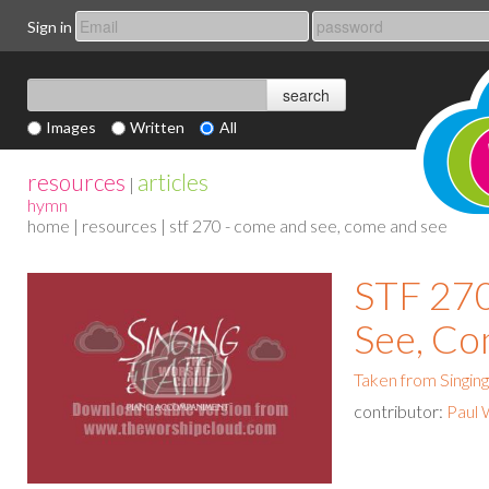
Sign in
Images
Written
All
resources
articles
|
hymn
home
|
resources
| stf 270 - come and see, come and see
STF 27
See, Co
Taken from Singing
contributor:
Paul 