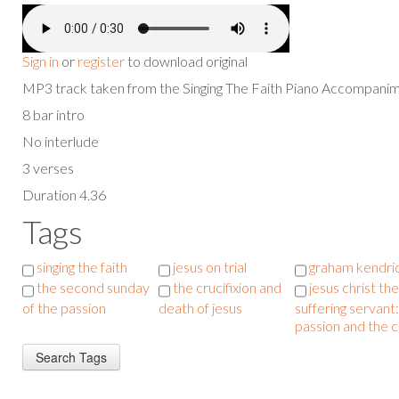
Sign in
or
register
to download original
MP3 track taken from the Singing The Faith Piano Accompan
8 bar intro
No interlude
3 verses
Duration 4.36
Tags
singing the faith
jesus on trial
graham kendri
the second sunday
the crucifixion and
jesus christ the
of the passion
death of jesus
suffering servant:
passion and the 