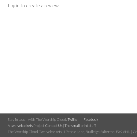
Log in to create a review
Stay in touch with The Worship Cloud:
Twitter
Facebook
A
twelvebaskets
Project
Contact Us
|
The small print stuff
The Worship Cloud, Twelvebaskets, 1 Pebble Lane, Budleigh Salterton, EX9 6NN | Cop