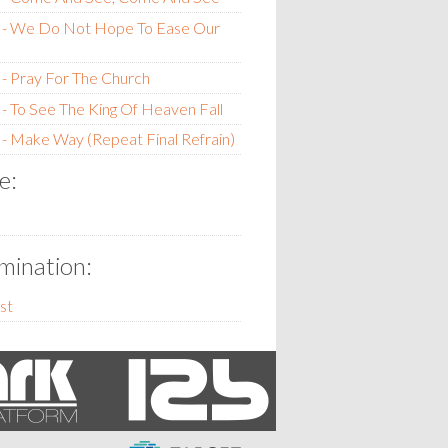
 - We Do Not Hope To Ease Our
- Pray For The Church
- To See The King Of Heaven Fall
- Make Way (Repeat Final Refrain)
e:
ination:
st