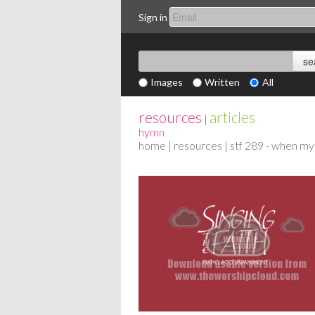
Sign in
Images
Written
All
resources
articles
|
hymn
home
|
resources
| stf 289 - when my