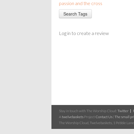
passion and the cross
Log in to create a review
Stay in touch with The Worship Cloud:
Twitter
A
twelvebaskets
Project
Contact Us
|
The small pri
The Worship Cloud, Twelvebaskets, 1 Pebble Lane,