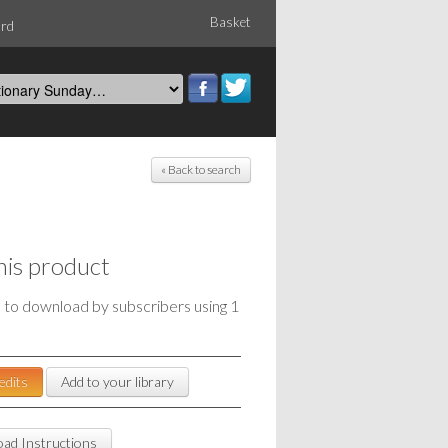
Basket
ord
« Back to search
his product
e to download by subscribers using 1
edits
Add to your library
ad Instructions