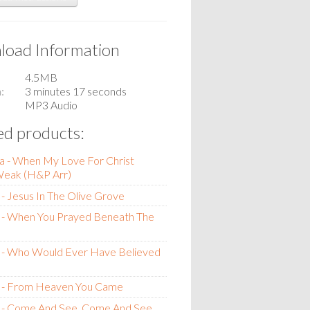
oad Information
4.5MB
n
3 minutes 17 seconds
MP3 Audio
ed products:
a - When My Love For Christ
eak (H&P Arr)
- Jesus In The Olive Grove
 - When You Prayed Beneath The
 - Who Would Ever Have Believed
 - From Heaven You Came
 - Come And See, Come And See