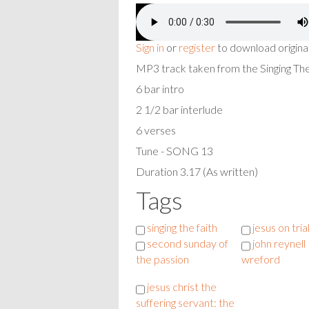
Sign in
or
register
to download origina
MP3 track taken from the Singing T
6 bar intro
2 1/2 bar interlude
6 verses
Tune - SONG 13
Duration 3.17 (As written)
Tags
singing the faith
jesus on tria
second sunday of
john reynell
the passion
wreford
jesus christ the
suffering servant: the