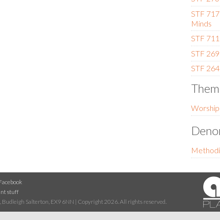
STF 717
Minds
STF 711 
STF 269 
STF 264 
Them
Worship
Denom
Methodi
Facebook
nt stuff
 Budleigh Salterton, EX9 6NN | Copyright 2026. All rights reserved.