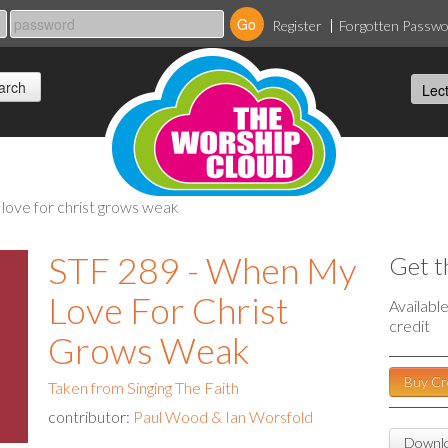
Register
Forgotten Passw
 love for christ grows weak
STF 289 - When My
Get t
Love For Christ
Availabl
credit
Grows Weak
Buy Cr
Taken from Singing The Faith
contributor:
Paul Wood & Ian Worsfold
Downlo