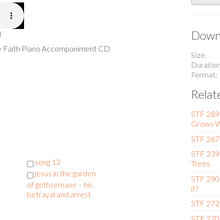
Downl
l
he Faith Piano Accompaniment CD
Size
Duratio
Format
Relat
STF 289
Grows W
STF 267 
STF 339
l
song 13
Trees
jesus in the garden
STF 290
of gethsemane – his
it?
betrayal and arrest
STF 272
STF 270