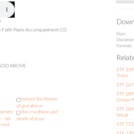
Downl
l
he Faith Piano Accompaniment CD
Size
Duratio
Format
Relat
 GOD ABOVE
STF 339
Trees
STF 267 
STF 289
l
before the throne
Grows W
of god above
STF 289
 garden
the crucifixion and
Weak
 – his
death of jesus
STF 711 
rrest
STF 270