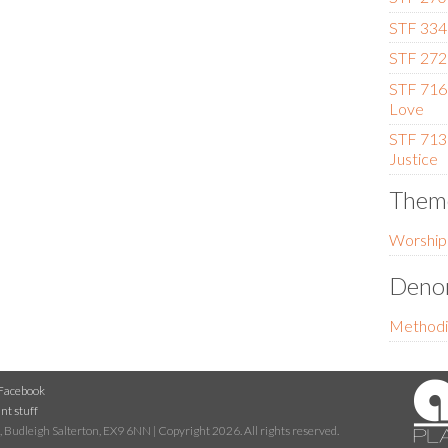
STF 334 
STF 272
STF 716 
Love
STF 713
Justice
Them
Worship
Denom
Methodi
Facebook
nt stuff
 Budleigh Salterton, EX9 6NN | Copyright 2026. All rights reserved.