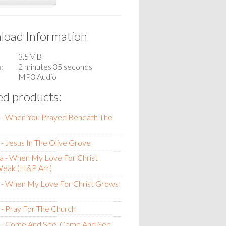
oad Information
3.5MB
n
2 minutes 35 seconds
MP3 Audio
ed products:
 - When You Prayed Beneath The
- Jesus In The Olive Grove
a - When My Love For Christ
eak (H&P Arr)
 - When My Love For Christ Grows
- Pray For The Church
 - Come And See, Come And See