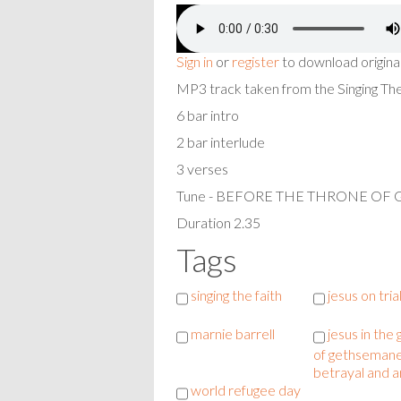
Sign in
or
register
to download origina
MP3 track taken from the Singing T
6 bar intro
2 bar interlude
3 verses
Tune - BEFORE THE THRONE OF
Duration 2.35
Tags
singing the faith
jesus on tria
marnie barrell
jesus in the
of gethsemane
betrayal and a
world refugee day