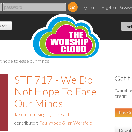
Register
Forgotten Passw
ot hope to ease our minds
STF 717 - We Do
Get t
Not Hope To Ease
Availabl
credit
Our Minds
Buy Cr
Taken from Singing The Faith
contributor:
Paul Wood & Ian Worsfold
Downlo