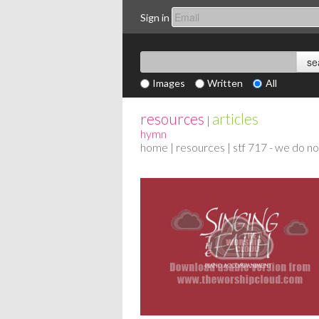
Sign in
Images
Written
All
resources
articles
|
hymn
home
|
resources
| stf 717 - we do n