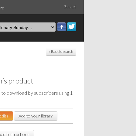
Basket
ord
« Back to search
his product
e to download by subscribers using 1
edits
Add to your library
ad Instructions