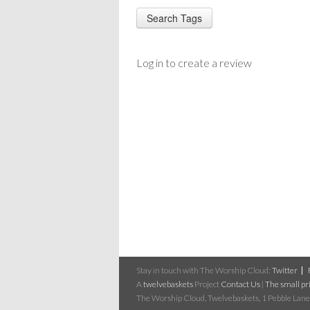
Log in to create a review
Stay in touch with The Worship Cloud:
Twitter
A
twelvebaskets
Project
Contact Us
|
The small pri
The Worship Cloud, Twelvebaskets, 1 Pebble Lane,