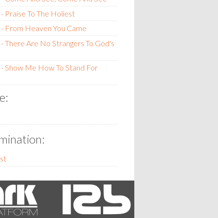
- Praise To The Holiest
 - From Heaven You Came
- There Are No Strangers To God's
 - Show Me How To Stand For
e:
ination:
st