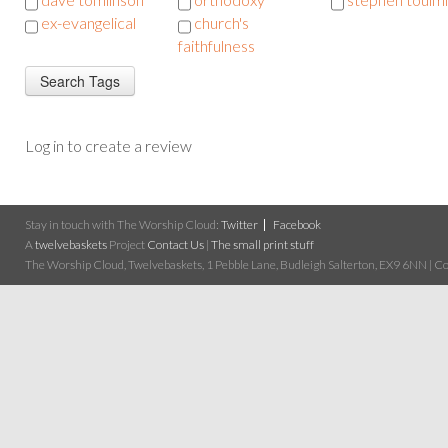
ex-evangelical
church's
faithfulness
Log in to create a review
Stay in touch with The Worship Cloud:
Twitter
Facebook
A
twelvebaskets
Project
Contact Us
|
The small print stuff
The Worship Cloud, Twelvebaskets, 1 Pebble Lane, Budleigh Salterton, EX9 6NN | Cop