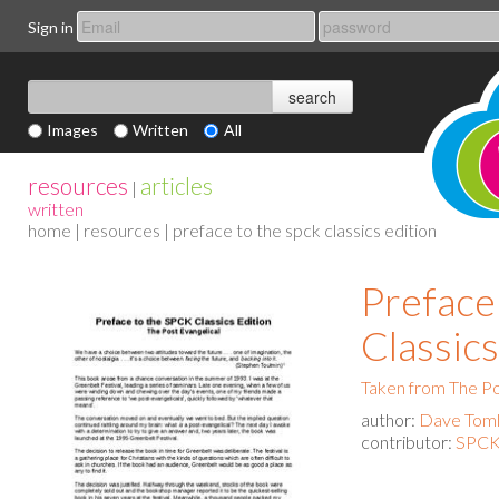
Sign in
Images
Written
All
resources
articles
|
written
home
|
resources
| preface to the spck classics edition
Preface
Classics
Taken from The Po
author:
Dave Toml
contributor:
SPCK 