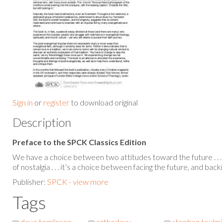
Sign in
or
register
to download original
Description
Preface to the SPCK Classics Edition
We have a choice between two attitudes toward the future . . . 
of nostalgia . . . it’s a choice between facing the future, and back
Publisher:
SPCK - view more
Tags
dave tomlinson
orthodoxy
stephen toulm