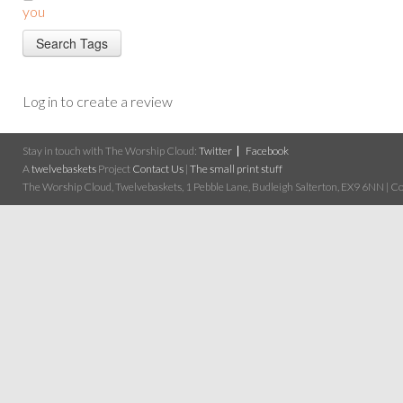
you
Log in to create a review
Stay in touch with The Worship Cloud:
Twitter
Facebook
A
twelvebaskets
Project
Contact Us
|
The small print stuff
The Worship Cloud, Twelvebaskets, 1 Pebble Lane, Budleigh Salterton, EX9 6NN | Cop