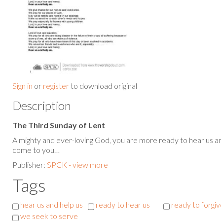
Sign in
or
register
to download original
Description
The Third Sunday of Lent
Almighty and ever-loving God, you are more ready to hear us an
come to you…
Publisher:
SPCK - view more
Tags
hear us and help us
ready to hear us
ready to forgiv
we seek to serve