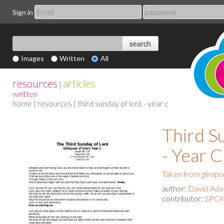
Sign in
Images
Written
All
resources
articles
|
written
home
|
resources
| third sunday of lent - year c
Third S
- Year C
Taken from glimpse
author:
David Ad
contributor:
SPCK