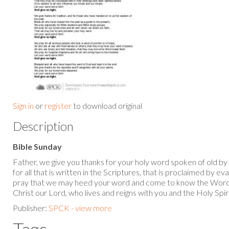
Sign in
or
register
to download original
Description
Bible Sunday
Father, we give you thanks for your holy word spoken of old by
for all that is written in the Scriptures, that is proclaimed by e
pray that we may heed your word and come to know the Word
Christ our Lord, who lives and reigns with you and the Holy Spi
Publisher:
SPCK - view more
Tags