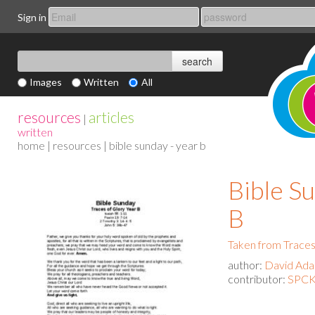
Sign in
Images
Written
All
resources
articles
|
written
home
|
resources
| bible sunday - year b
Bible Su
B
Taken from Traces
author:
David Ad
contributor:
SPCK