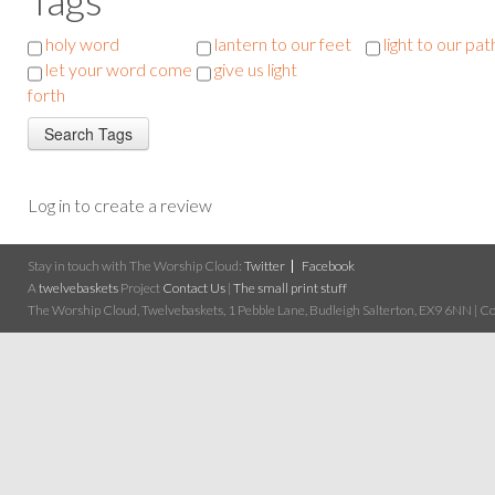
holy word
lantern to our feet
light to our pat
let your word come
give us light
forth
Log in to create a review
Stay in touch with The Worship Cloud:
Twitter
Facebook
A
twelvebaskets
Project
Contact Us
|
The small print stuff
The Worship Cloud, Twelvebaskets, 1 Pebble Lane, Budleigh Salterton, EX9 6NN | Cop