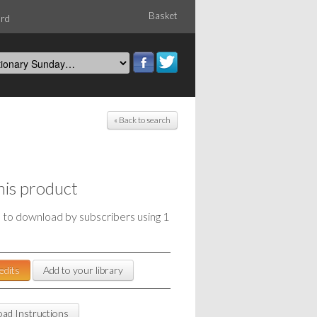
Basket
ord
« Back to search
his product
e to download by subscribers using 1
edits
Add to your library
ad Instructions