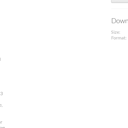
Downl
Size
Format
l
23
e,
er
ing