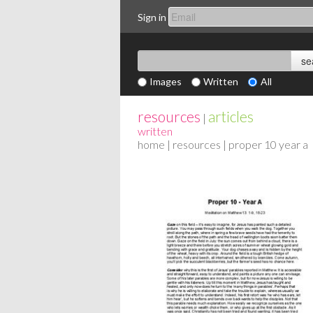
Sign in
Images
Written
All
resources
articles
|
written
home
|
resources
| proper 10 year a