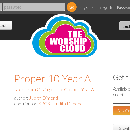
Register
Forgotten Passw
Proper 10 Year A
Get t
Availabl
Taken from Gazing on the Gospels Year A
credit
author:
Judith Dimond
contributor:
SPCK - Judith Dimond
Buy Cr
Downlo