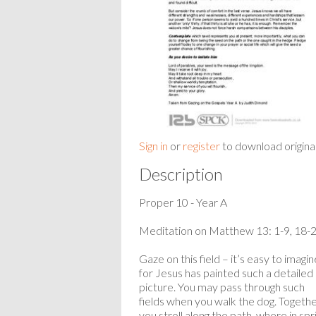
Sign in
or
register
to download origina
Description
Proper 10 - Year A
Meditation on Matthew 13: 1-9, 18-
Gaze on this field – it’s easy to imagin
for Jesus has painted such a detailed
picture. You may pass through such
fields when you walk the dog. Togeth
you stroll along the path, where in spr