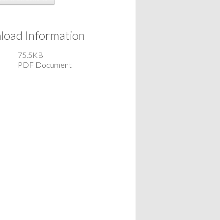
oad Information
75.5KB
PDF Document