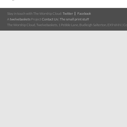
Stay in touch with The Worship Cloud:
Twitter
Facebook
A
twelvebaskets
Project
Contact Us
|
The small print stuff
The Worship Cloud, Twelvebaskets, 1 Pebble Lane, Budleigh Salterton, EX9 6NN | Cop