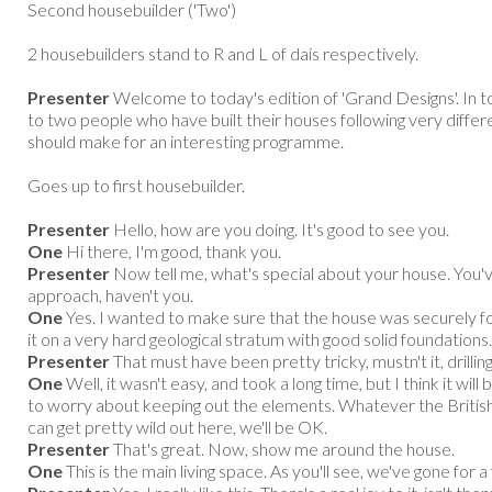
Second housebuilder ('Two')
2 housebuilders stand to R and L of dais respectively.
Presenter
Welcome to today's edition of 'Grand Designs'. In 
to two people who have built their houses following very differen
should make for an interesting programme.
Goes up to first housebuilder.
Presenter
Hello, how are you doing. It's good to see you.
One
Hi there, I'm good, thank you.
Presenter
Now tell me, what's special about your house. You'v
approach, haven't you.
One
Yes. I wanted to make sure that the house was securely fou
it on a very hard geological stratum with good solid foundations.
Presenter
That must have been pretty tricky, mustn't it, drilling
One
Well, it wasn't easy, and took a long time, but I think it will 
to worry about keeping out the elements. Whatever the British 
can get pretty wild out here, we'll be OK.
Presenter
That's great. Now, show me around the house.
One
This is the main living space. As you'll see, we've gone for a