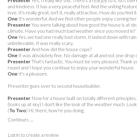
Presenter
Yes, I really like this. There's a real joy to it, isn't t
and kindness. It has a very peaceful feel. And the uniting featur
love. It's really great, isn't it, really attractive. How do you find it 
One
It's wonderful. And we find other people enjoy coming here 
Presenter
You were talking about how good the house is at de
climate. Have you had much bad weather since you moved in?
One
Yes, we had one really bad storm. It lashed down with rai
unbelievable. It was really scary.
Presenter
And how did the house cope?
One
It was absolutely fine. No damage at all and not one drop o
Presenter
That's fantastic. You must be very pleased. Thank y
round and I hope you continue to enjoy your wonderful house.
One
It's a pleasure.
Presenter goes over to second housebuilder.
Presenter
Now for a house built on totally different principles.
(looks up at sky) I don't like the look of the weather much. Look
(
To Two
) Hi, there, how're you doing.
Continues ....
Log in to create a review