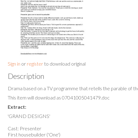
Sign in
or
register
to download original
Description
Drama based on a TV programme that retells the parable of th
This item will download as 07041005041479.doc
Extract:
'GRAND DESIGNS'
Cast: Presenter
First housebuilder ('One')