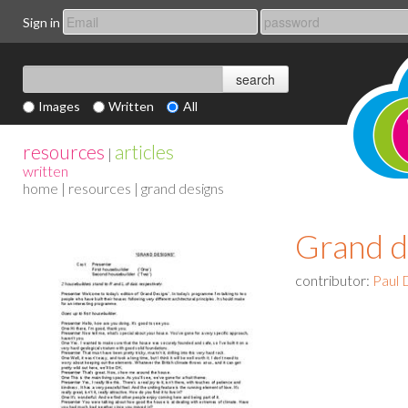
Sign in
Images
Written
All
resources
articles
|
written
home
|
resources
| grand designs
Grand d
contributor:
Paul 