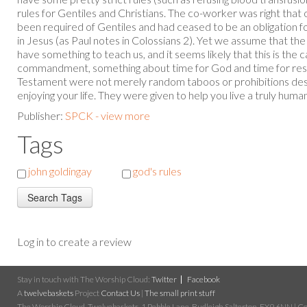
rules for Gentiles and Christians. The co-worker was right tha
been required of Gentiles and had ceased to be an obligation 
in Jesus (as Paul notes in Colossians 2). Yet we assume that t
have something to teach us, and it seems likely that this is the
commandment, something about time for God and time for rest.
Testament were not merely random taboos or prohibitions de
enjoying your life. They were given to help you live a truly human l
Publisher:
SPCK - view more
Tags
john goldingay
god's rules
Log in to create a review
Stay in touch with The Worship Cloud:
Twitter
Facebook
A
twelvebaskets
Project
Contact Us
|
The small print stuff
The Worship Cloud, Twelvebaskets, 1 Pebble Lane, Budleigh Salterton, EX9 6NN | Cop