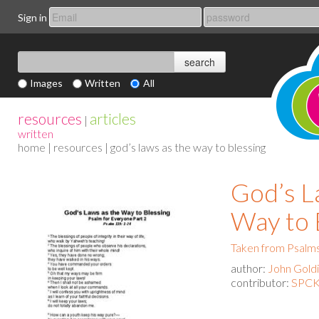
Sign in
Images
Written
All
resources
articles
|
written
home
|
resources
| god’s laws as the way to blessing
God’s L
Way to 
Taken from Psalms
author:
John Gold
contributor:
SPCK 