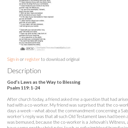
Sign in
or
register
to download original
Description
God’s Laws as the Way to Blessing
Psalm 119: 1-24
After church today, a friend asked me a question that had arise
had with a co-worker. My friend was surprised that the co-wor
days a week—what about the commandment concerning a Sabba
worker’s reply was that all such Old Testament laws had been ab
was bemused, because the co-worker is a Jehovah’s Witness, 
have some pretty strict rules (such as refusing blood transfusio