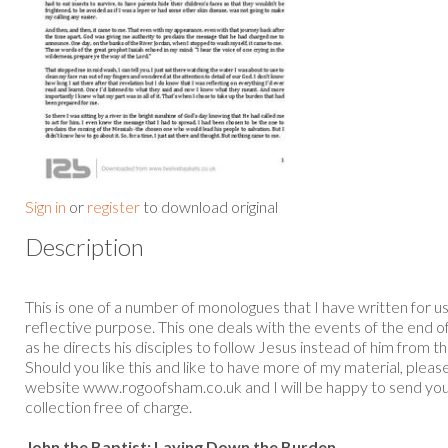
Sign in
or
register
to download original
Description
This is one of a number of monologues that I have written for u
reflective purpose. This one deals with the events of the end of
as he directs his disciples to follow Jesus instead of him from t
Should you like this and like to have more of my material, ple
website www.rogoofsham.co.uk and I will be happy to send yo
collection free of charge.
John the Baptist: Laying Down the Burden