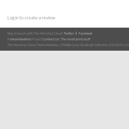
Log in to create a review
Stay in touch with The Worship Cloud:
Twitter
Facebook
A
twelvebaskets
Project
Contact Us
|
The small print stuff
The Worship Cloud, Twelvebaskets, 1 Pebble Lane, Budleigh Salterton, EX9 6NN | Cop