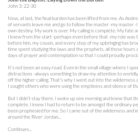
John 3: 22-30
Now, at last, the final burden has been lifted from me. As Andr
of servants leave me and go to follow the master -my master -I 
own destiny. My work is over. My calling is complete. My fate 
I knew from the start -perhaps even before that -my role was t
before him, my cousin, and every step of my upbringing has broug
time spent studying the laws and the prophets, all those hours a
days of prayer and contemplation so that I could proudly procl
It’s not been an easy road. Even in the small village where I s
distractions -always something to draw my attention to world
off the higher calling. That’s why I went out into the wilderness 
I sought others who were using the emptiness and silence of tha
But I didn’t stay there. I woke up one morning and knew that t
complete. I knew I had to return to be amongst the ordinary peo
been prophesied for me. So I came out of the wilderness and in
around the River Jordan...
Continues...