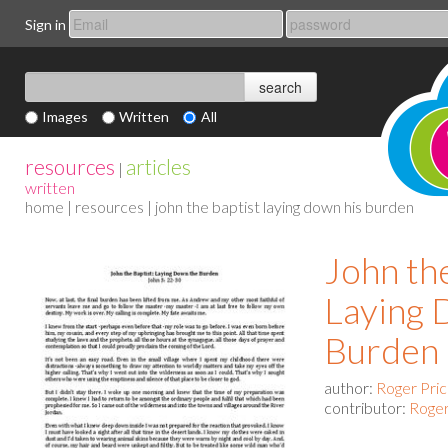
Sign in
Images
Written
All
resources
articles
|
written
home
|
resources
| john the baptist laying down his burden
John th
Laying 
Burden
author:
Roger Pri
contributor:
Roger