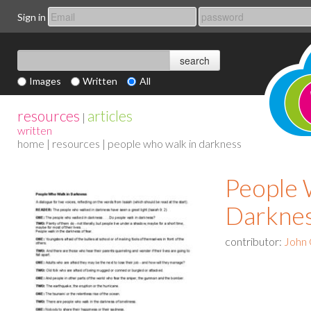
Sign in
Images
Written
All
resources
articles
|
written
home
|
resources
| people who walk in darkness
People 
Darkne
contributor:
John