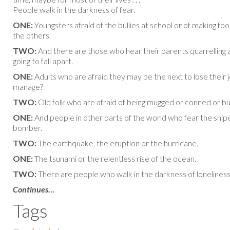
People walk in the darkness of fear.
ONE:
Youngsters afraid of the bullies at school or of making foo
the others.
TWO:
And there are those who hear their parents quarrelling a
going to fall apart.
ONE:
Adults who are afraid they may be the next to lose their j
manage?
TWO:
Old folk who are afraid of being mugged or conned or bu
ONE:
And people in other parts of the world who fear the snip
bomber.
TWO:
The earthquake, the eruption or the hurricane.
ONE:
The tsunami or the relentless rise of the ocean.
TWO:
There are people who walk in the darkness of loneliness
Continues…
Tags