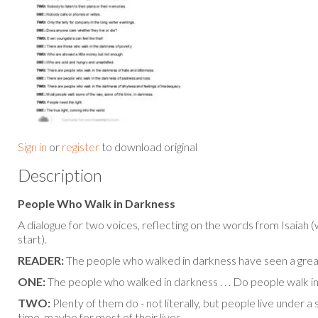
Sign in
or
register
to download original
Description
People Who Walk in Darkness
A dialogue for two voices, reflecting on the words from Isaiah 
start).
READER:
The people who walked in darkness have seen a great l
ONE:
The people who walked in darkness . . . Do people walk i
TWO:
Plenty of them do - not literally, but people live under 
time, maybe for most of their lives . . .