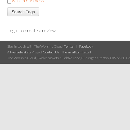
walk in darkness
Log in to create a review
Stay in touch with The Worship Cloud:
Twitter
Facebook
A
twelvebaskets
Project
Contact Us
|
The small print stuff
The Worship Cloud, Twelvebaskets, 1 Pebble Lane, Budleigh Salterton, EX9 6NN | Cop