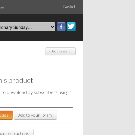
Basket
ord
« Back to search
his product
e to download by subscribers using 1
edits
Add to your library
ad Instructions