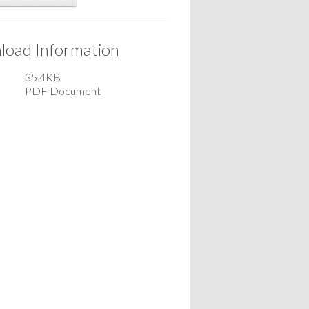
oad Information
35.4KB
PDF Document