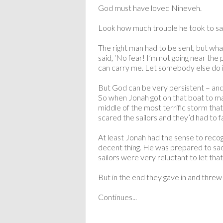
God must have loved Nineveh.
Look how much trouble he took to sav
The right man had to be sent, but wh
said, ‘No fear! I’m not going near the p
can carry me. Let somebody else do it
But God can be very persistent – and 
So when Jonah got on that boat to ma
middle of the most terrific storm that
scared the sailors and they’d had to f
At least Jonah had the sense to recogn
decent thing. He was prepared to sacr
sailors were very reluctant to let tha
But in the end they gave in and thre
Continues...