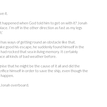
e it.
at happened when God told him to get on with it? Jonah
lace. I’m off in the other direction as fast as my legs
.’
has ways of getting round an obstacle like that.
ke good his escape, he suddenly found himself in the
 had rocked that sea in living memory. It certainly
ace all kinds of bad weather before.
ise that he might be the cause of it all and did the
ifice himself in order to save the ship, even though the
t happen.
w Jonah overboard.