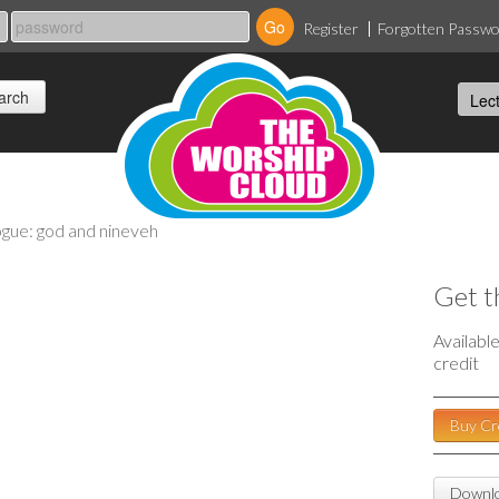
Register
Forgotten Passw
ogue: god and nineveh
Get t
Availabl
credit
Buy Cr
Downlo