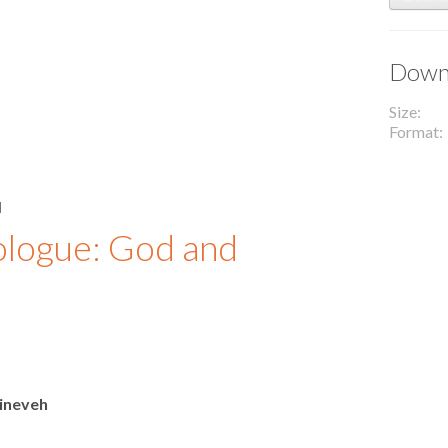
Downl
Size
Format
l
ologue: God and
ineveh