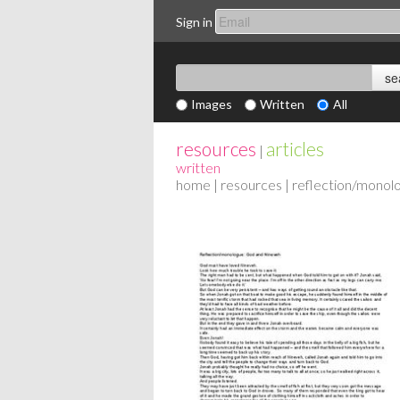
Sign in
Images
Written
All
resources
articles
|
written
home
|
resources
| reflection/monol