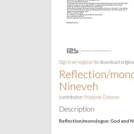
Sign in
or
register
to download origina
Reflection/mon
Nineveh
contributor:
Marjorie Dobson
Description
Reflection/monologue: God and N