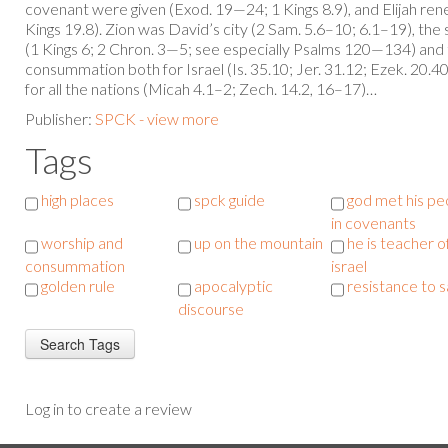
covenant were given (Exod. 19—24; 1 Kings 8.9), and Elijah ren
Kings 19.8). Zion was David’s city (2 Sam. 5.6–10; 6.1–19), the 
(1 Kings 6; 2 Chron. 3—5; see especially Psalms 120—134) and t
consummation both for Israel (Is. 35.10; Jer. 31.12; Ezek. 20.
for all the nations (Micah 4.1–2; Zech. 14.2, 16–17)…
Publisher:
SPCK - view more
Tags
high places
spck guide
god met his pe
in covenants
worship and
up on the mountain
he is teacher o
consummation
israel
golden rule
apocalyptic
resistance to 
discourse
Log in to create a review