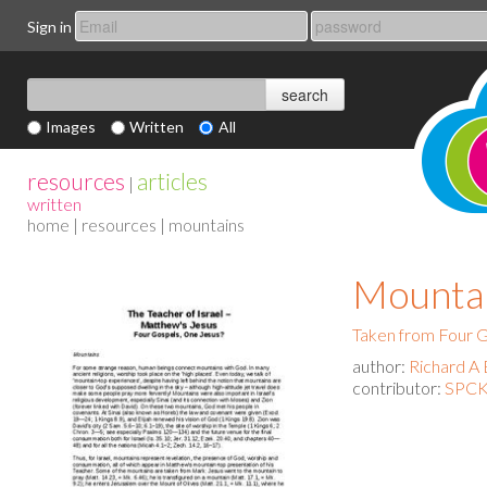
Sign in
Images
Written
All
resources
articles
|
written
home
|
resources
| mountains
Mounta
Taken from Four G
author:
Richard A 
contributor:
SPCK 