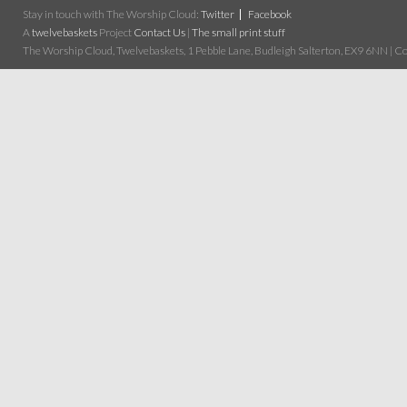
Stay in touch with The Worship Cloud:
Twitter
Facebook
A
twelvebaskets
Project
Contact Us
|
The small print stuff
The Worship Cloud, Twelvebaskets, 1 Pebble Lane, Budleigh Salterton, EX9 6NN | Cop