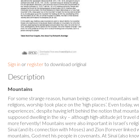
Sign in
or
register
to download original
Description
Mountains
For some strange reason, human beings connect mountains wit
religions, worship took place on the ‘high places’. Even today, w
experiences’, despite having left behind the notion that mounta
supposed dwelling in the sky – although high-altitude jet trav
more fervently! Mountains were also important in Israel’s reli
Sinai (and its connection with Moses) and Zion (forever linked
mountains, God met his people in covenants. At Sinai (also kn