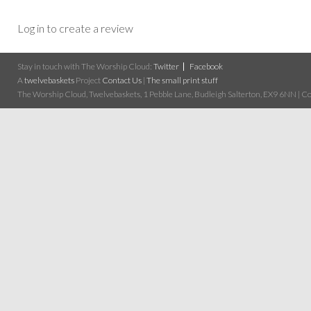
Log in to create a review
Stay in touch with The Worship Cloud:
Twitter
Facebook
A
twelvebaskets
Project
Contact Us
|
The small print stuff
The Worship Cloud, Twelvebaskets, 1 Pebble Lane, Budleigh Salterton, EX9 6NN | Cop