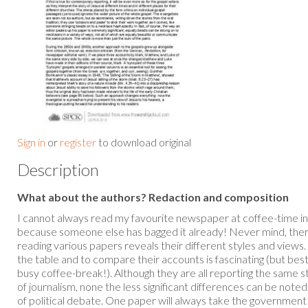
Sign in
or
register
to download original
Description
What about the authors? Redaction and composition
I cannot always read my favourite newspaper at coffee-time i
because someone else has bagged it already! Never mind, ther
reading various papers reveals their different styles and views.
the table and to compare their accounts is fascinating (but best
busy coffee-break!). Although they are all reporting the same 
of journalism, none the less significant differences can be noted
of political debate. One paper will always take the government’