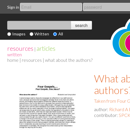
Sign in
Images
Written
All
resources
articles
|
written
home
|
resources
| what about the authors?
What ab
authors
Taken from Four G
author:
Richard A 
contributor:
SPCK 