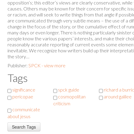
opposition’s; this editor’s views are clearly conservative, while
causes. Others may be known for their concern for specific iss
or racism, and will seek to write things from that angle if possi
are communicated through very subtle means – the use of a dif
change in the focus of the story, or the cumulative effect of run
many days or even longer. There is nothing particularly sinister
people know the various papers’ interests, and make their choice
reasonably accurate reporting of current events some element 
inevitable. We recognize how writers build up their interpretat
the story…
Publisher:
SPCK - view more
Tags
significance
spck guide
richard a burri
pericopae
cosmopolitan
around galilee
criticism
communicate
about jesus