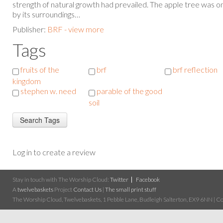
strength of natural growth had prevailed. The apple tree was on
by its surroundings…
Publisher:
BRF - view more
Tags
fruits of the
brf
brf reflection
kingdom
stephen w. need
parable of the good
soil
Log in to create a review
Stay in touch with The Worship Cloud:
Twitter
Facebook
A
twelvebaskets
Project
Contact Us
|
The small print stuff
The Worship Cloud, Twelvebaskets, 1 Pebble Lane, Budleigh Salterton, EX9 6NN | Cop