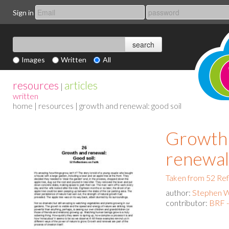
Sign in
Images
Written
All
resources
articles
|
written
home
|
resources
| growth and renewal: good soil
Growth
renewal:
Taken from 52 Ref
author:
Stephen 
contributor:
BRF 