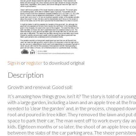
Sign in
or
register
to download original
Description
Growth and renewal: Good soil:
It’s amazing how things grow, isn’t it? The story is told of a yo
with a large garden, including a lawn and an apple tree at the f
needed to ‘clear the garden’ and, in the process, chopped down
root and poured in tree killer. They removed the lawn and put
space to park their car. The man went off to work every day an
kids. Eighteen months or so later, the shoot of an apple tree c
between the slabs of the car parking area. The sheer persisten