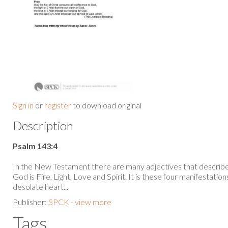
Sign in
or
register
to download original
Description
Psalm 143:4
In the New Testament there are many adjectives that describe
God is Fire, Light, Love and Spirit. It is these four manifestatio
desolate heart...
Publisher:
SPCK - view more
Tags