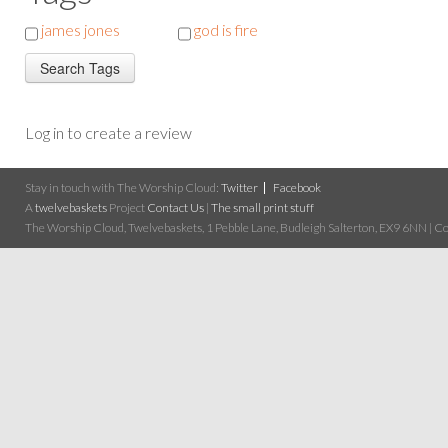
james jones
god is fire
Log in to create a review
Stay in touch with The Worship Cloud:
Twitter
Facebook
A
twelvebaskets
Project
Contact Us
|
The small print stuff
The Worship Cloud, Twelvebaskets, 1 Pebble Lane, Budleigh Salterton, EX9 6NN | Cop