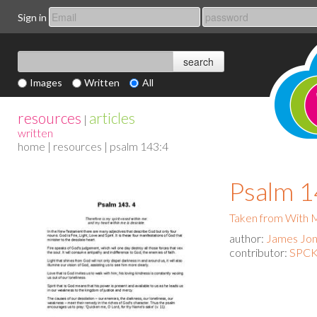
Sign in
Images
Written
All
resources
articles
|
written
home
|
resources
| psalm 143:4
Psalm 1
Taken from With
author:
James Jo
contributor:
SPCK