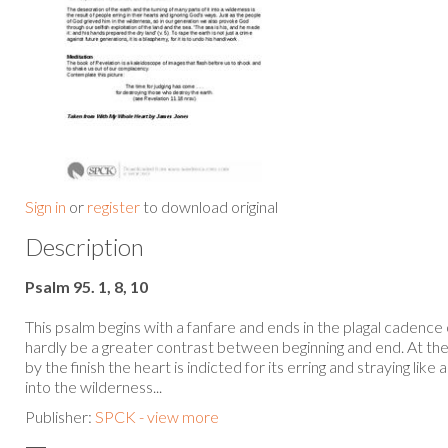
Sign in
or
register
to download original
Description
Psalm 95. 1, 8, 10
This psalm begins with a fanfare and ends in the plagal cadence 
hardly be a greater contrast between beginning and end. At the s
by the finish the heart is indicted for its erring and straying lik
into the wilderness...
Publisher:
SPCK - view more