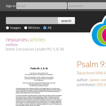
Sign in
Images
Written
All
resources
articles
|
written
home
|
resources
| psalm 95: 1, 8, 10
Psalm 95
Taken from With
author:
James Jo
contributor:
SPCK