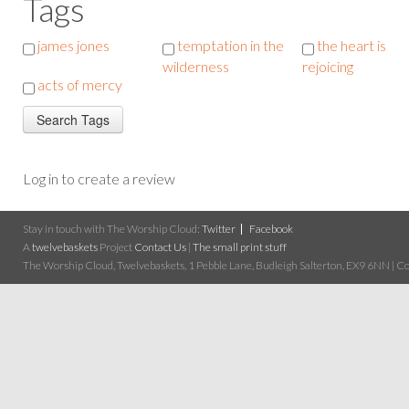
Tags
james jones
temptation in the
the heart is
wilderness
rejoicing
acts of mercy
Log in to create a review
Stay in touch with The Worship Cloud:
Twitter
Facebook
A
twelvebaskets
Project
Contact Us
|
The small print stuff
The Worship Cloud, Twelvebaskets, 1 Pebble Lane, Budleigh Salterton, EX9 6NN | Cop