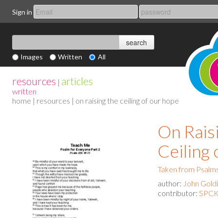
Sign in
Images
Written
All
resources
articles
|
written
home
|
resources
| on raising the ceiling of our hope
On Rais
Ceiling
Taken from Psalms
author:
John Gold
contributor:
SPCK 