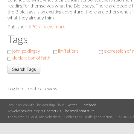
reading for themselves what the Bible says. There are people
the Bible says is an exciting adventure; there are others who s
what they already think...
Publisher:
SPCK - view more
Tags
john goldingay
limitations
expression of 
declaration of faith
Log in to create a review
Stay in touch with The Worship Cloud:
Twitter
Facebook
A
twelvebaskets
Project
Contact Us
|
The small print stuff
The Worship Cloud, Twelvebaskets, 1 Pebble Lane, Budleigh Salterton, EX9 6NN | Cop