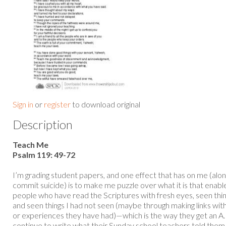
Sign in
or
register
to download original
Description
Teach Me
Psalm 119: 49-72
I’m grading student papers, and one effect that has on me (al
commit suicide) is to make me puzzle over what it is that enabl
people who have read the Scriptures with fresh eyes, seen thi
and seen things I had not seen (maybe through making links wit
or experiences they have had)—which is the way they get an A
continue to write what their Sunday school teachers told them 