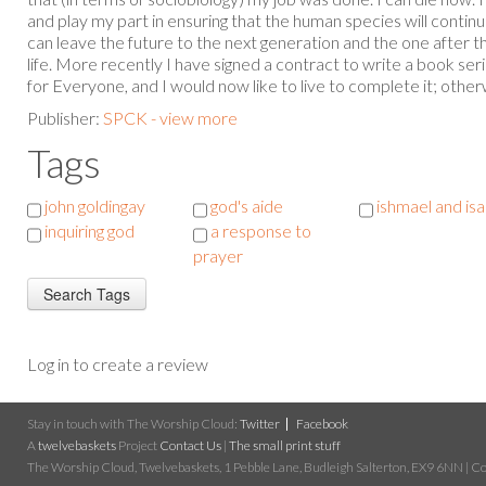
and play my part in ensuring that the human species will continu
can leave the future to the next generation and the one after tha
life. More recently I have signed a contract to write a book se
for Everyone, and I would now like to live to complete it; otherwis
Publisher:
SPCK - view more
Tags
john goldingay
god's aide
ishmael and is
inquiring god
a response to
prayer
Log in to create a review
Stay in touch with The Worship Cloud:
Twitter
Facebook
A
twelvebaskets
Project
Contact Us
|
The small print stuff
The Worship Cloud, Twelvebaskets, 1 Pebble Lane, Budleigh Salterton, EX9 6NN | Cop