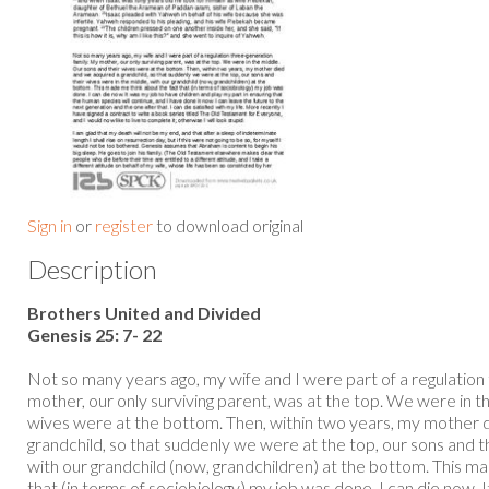
Sign in
or
register
to download original
Description
Brothers United and Divided
Genesis 25: 7- 22
Not so many years ago, my wife and I were part of a regulation
mother, our only surviving parent, was at the top. We were in t
wives were at the bottom. Then, within two years, my mother 
grandchild, so that suddenly we were at the top, our sons and t
with our grandchild (now, grandchildren) at the bottom. This m
that (in terms of sociobiology) my job was done. I can die now. 