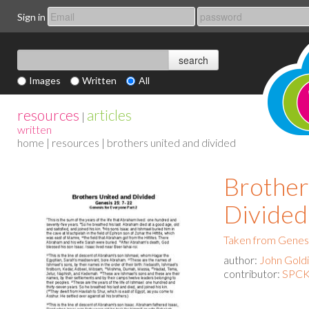
Sign in
Images
Written
All
resources
articles
|
written
home
|
resources
| brothers united and divided
Brother
Divided
Taken from Genesi
author:
John Gold
contributor:
SPCK 