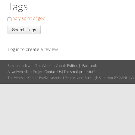
Tags
holy spirit of god
Log in to create a review
Stay in touch with The Worship Cloud:
Twitter
Facebook
A
twelvebaskets
Project
Contact Us
|
The small print stuff
The Worship Cloud, Twelvebaskets, 1 Pebble Lane, Budleigh Salterton, EX9 6NN | Cop