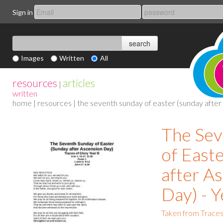
Sign in
Images
Written
All
resources
articles
|
written
home
|
resources
| the seventh sunday of easter (sunday after 
The Sev
of East
after A
Day) - Y
Taken from Traces