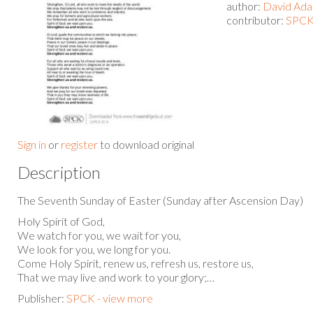
author:
David Ad
contributor:
SPCK
Sign in
or
register
to download original
Description
The Seventh Sunday of Easter (Sunday after Ascension Day)
Holy Spirit of God,
We watch for you, we wait for you,
We look for you, we long for you.
Come Holy Spirit, renew us, refresh us, restore us,
That we may live and work to your glory;…
Publisher:
SPCK - view more