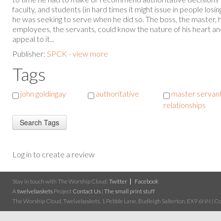
faculty, and students (in hard times it might issue in people losin
he was seeking to serve when he did so. The boss, the master, h
employees, the servants, could know the nature of his heart a
appeal to it...
Publisher:
SPCK - view more
Tags
john goldingay
authoritative
master servan
relationships
Log in to create a review
Stay in touch with The Worship Cloud:
Twitter
Facebook
A
twelvebaskets
Project
Contact Us
|
The small print stuff
The Worship Cloud, Twelvebaskets, 1 Pebble Lane, Budleigh Salterton, EX9 6NN | Cop