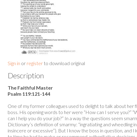
Sign in
or
register
to download original
Description
The Faithful Master
Psalm 119:121-144
One of my former colleagues used to delight to talk about her 
boss. His opening words to her were “How can I serve you?” “
can I help you do your job?” In a way the questions seem smar
Dictionary’s definition of smarmy: “ingratiating and wheedling i
insincere or excessive”). But I know the boss in question, and 
to time he had to make or recommend authoritative decisions t