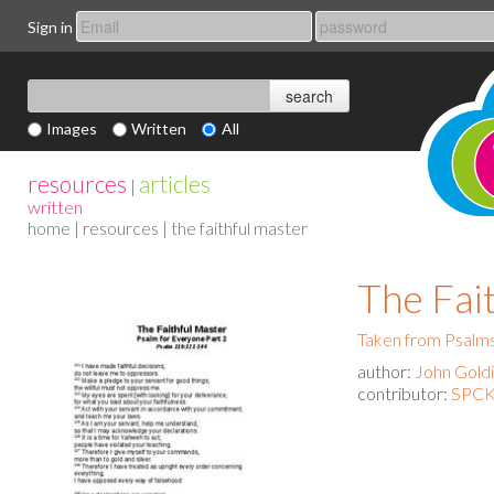
Sign in
Images
Written
All
resources
articles
|
written
home
|
resources
| the faithful master
The Fai
Taken from Psalms
author:
John Gold
contributor:
SPCK 