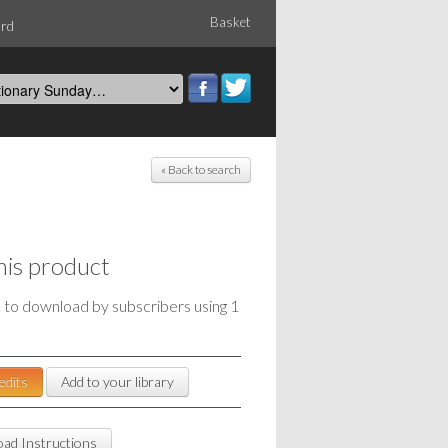
Basket
ord
« Back to search
his product
e to download by subscribers using 1
edits
Add to your library
ad Instructions