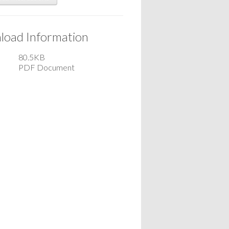
oad Information
80.5KB
PDF Document