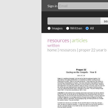
Sign in
Images
Written
All
resources
articles
|
written
home
|
resources
| proper 22 year b