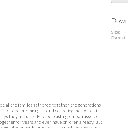
Downl
Size
Format
l
 all the families gathered together, the generations,
r to toddler running around collecting the confetti.
ays they are unlikely to be blushing, embarrassed or
ogether for years and even have children already. But
de. Whatever has happened in the past and whatever