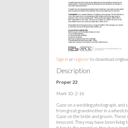
Sign in
or
register
to download origina
Description
Proper 22
Mark 10: 2-16
Gaze on a wedding photograph, and see
from great grandmother in a wheelchai
Gaze on the bride and groom. These d
innocent. They may have been living t
listen to the promises they have ma