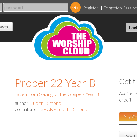
Register
Forgotten Passw
Proper 22 Year B
Get t
Availabl
Taken from Gazing on the Gospels Year B
credit
author:
Judith Dimond
contributor:
SPCK - Judith Dimond
Buy Cr
Downlo